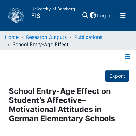
University of Bamberg
(current)
FIS
Log In
Home
Home
Research Outputs
Publications
School Entry-Age Effect on Student’s Affective–Motivational Attitudes in German Elementary Schools
Publications
Details
Research Data
Export
Projects
School Entry-Age Effect on
Student’s Affective–
People
Motivational Attitudes in
German Elementary Schools
Institutions