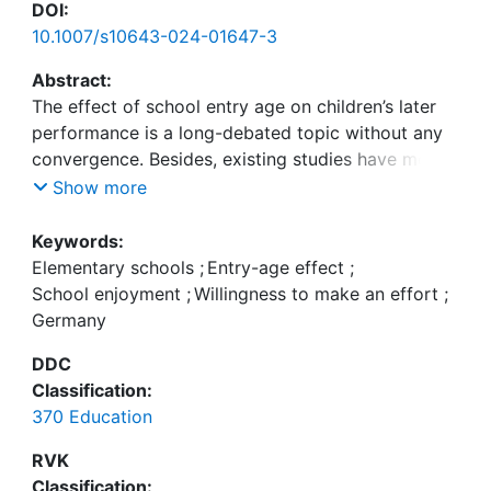
DOI:
10.1007/s10643-024-01647-3
Abstract:
The effect of school entry age on children’s later
performance is a long-debated topic without any
convergence. Besides, existing studies have mostly
limited themselves to examining the impact of
Show more
entry age on children’s cognitive achievements. In
Germany, where different entry-age regulations
Keywords:
exist across federal states and academic tracking
Elementary schools
;
Entry-age effect
;
takes place very early, it is crucial to investigate
School enjoyment
;
Willingness to make an effort
;
whether these differential school entry ages affect
Germany
children’s outcomes. This study, based on the
DDC
longitudinal data available from the National
Classification:
Educational Panel Study, investigates the possible
370 Education
entry-age effect on children’s willingness to make
an effort and their school enjoyment in the German
RVK
elementary school context. The study found a
Classification: