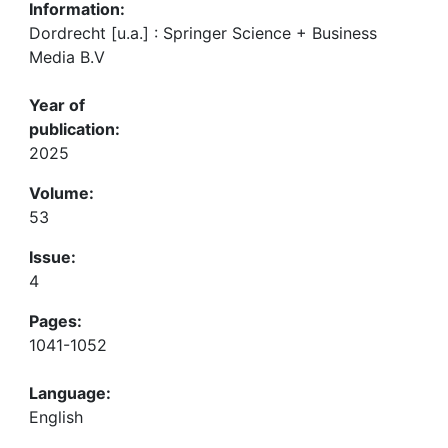
Information:
Dordrecht [u.a.] : Springer Science + Business
Media B.V
Year of
publication:
2025
Volume:
53
Issue:
4
Pages:
1041-1052
Language:
English