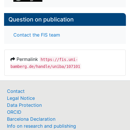
Question on publication
Contact the FIS team
Permalink
https://fis.uni-
bamberg.de/handle/uniba/107101
Contact
Legal Notice
Data Protection
ORCID
Barcelona Declaration
Info on research and publishing