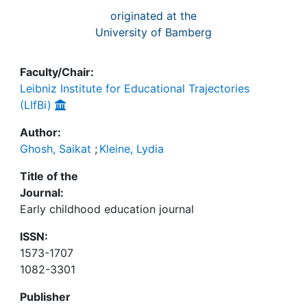
originated at the
University of Bamberg
Faculty/Chair:
Leibniz Institute for Educational Trajectories
(LIfBi)
Author:
Ghosh, Saikat
;
Kleine, Lydia
Title of the
Journal:
Early childhood education journal
ISSN:
1573-1707
1082-3301
Publisher