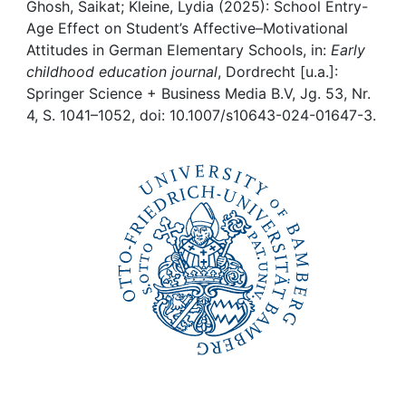
Awards
Ghosh, Saikat; Kleine, Lydia (2025): School Entry-
Age Effect on Student’s Affective–Motivational
My FIS
Attitudes in German Elementary Schools, in:
Early
childhood education journal
, Dordrecht [u.a.]:
Springer Science + Business Media B.V, Jg. 53, Nr.
Help
4, S. 1041–1052, doi: 10.1007/s10643-024-01647-3.