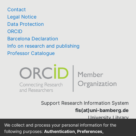
Contact
Legal Notice
Data Protection
ORCID
Barcelona Declaration
Info on research and publishing
Professor Catalogue
Support Research Information System
fis(at)uni-bamberg.de
University Library
(0951) 863-1568
We collect and process your personal information for the
following purposes:
Authentication, Preferences,