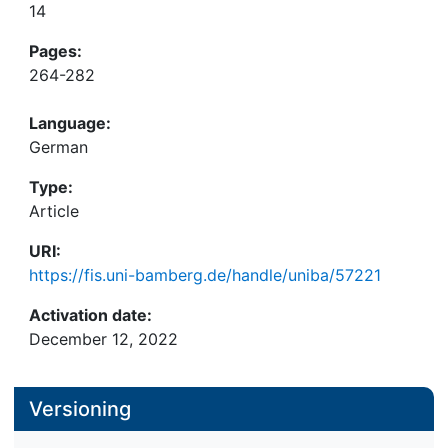
14
Pages:
264-282
Language:
German
Type:
Article
URI:
https://fis.uni-bamberg.de/handle/uniba/57221
Activation date:
December 12, 2022
Versioning