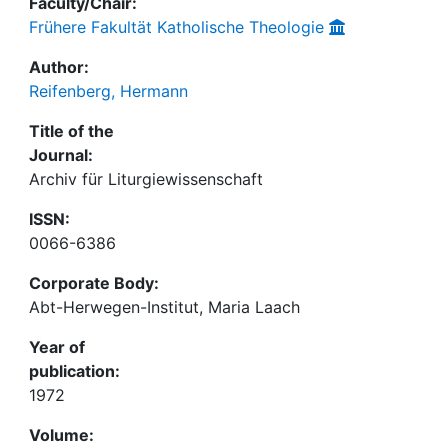
Faculty/Chair:
Frühere Fakultät Katholische Theologie
Author:
Reifenberg, Hermann
Title of the
Journal:
Archiv für Liturgiewissenschaft
ISSN:
0066-6386
Corporate Body:
Abt-Herwegen-Institut, Maria Laach
Year of
publication:
1972
Volume: