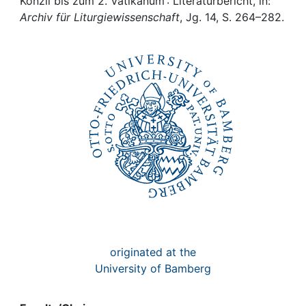
Awards
Konzil bis zum 2. Vatikanum : Literaturbericht, in:
Archiv für Liturgiewissenschaft
, Jg. 14, S. 264–282.
My FIS
Help
originated at the
University of Bamberg