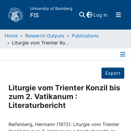
University of Bamberg
(current)
FIS
Log In
Home
Home
Research Outputs
Publications
Liturgie vom Trienter Konzil bis zum 2. Vatikanum : Literaturbericht
Publications
Details
Research Data
Export
Projects
Liturgie vom Trienter Konzil bis
zum 2. Vatikanum :
People
Literaturbericht
Institutions
Reifenberg, Hermann (1972): Liturgie vom Trienter