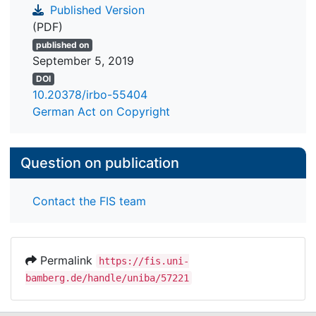
Published Version
(PDF)
published on
September 5, 2019
DOI
10.20378/irbo-55404
German Act on Copyright
Question on publication
Contact the FIS team
Permalink
https://fis.uni-
bamberg.de/handle/uniba/57221