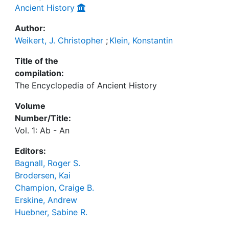
Ancient History
Author:
Weikert, J. Christopher
;
Klein, Konstantin
Title of the
compilation:
The Encyclopedia of Ancient History
Volume
Number/Title:
Vol. 1: Ab - An
Editors:
Bagnall, Roger S.
Brodersen, Kai
Champion, Craige B.
Erskine, Andrew
Huebner, Sabine R.