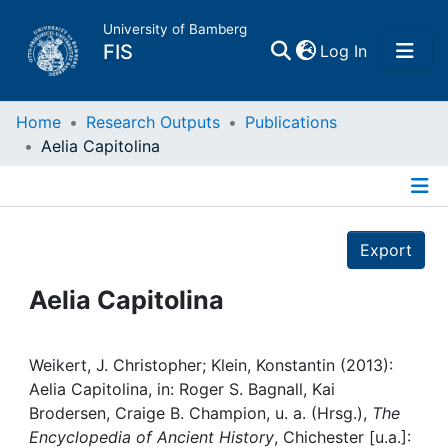
University of Bamberg
(current)
FIS
Log In
Home
Home
Research Outputs
Publications
Aelia Capitolina
Publications
Details
Research Data
Export
Projects
Aelia Capitolina
People
Weikert, J. Christopher; Klein, Konstantin (2013):
Aelia Capitolina, in: Roger S. Bagnall, Kai
Institutions
Brodersen, Craige B. Champion, u. a. (Hrsg.),
The
Encyclopedia of Ancient History
, Chichester [u.a.]: