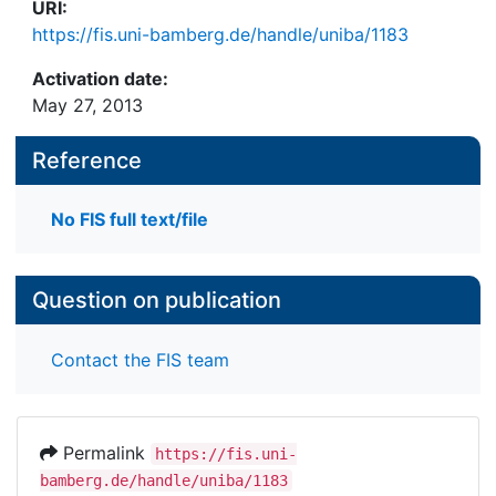
URI:
https://fis.uni-bamberg.de/handle/uniba/1183
Activation date:
May 27, 2013
Reference
No FIS full text/file
Question on publication
Contact the FIS team
Permalink
https://fis.uni-
bamberg.de/handle/uniba/1183