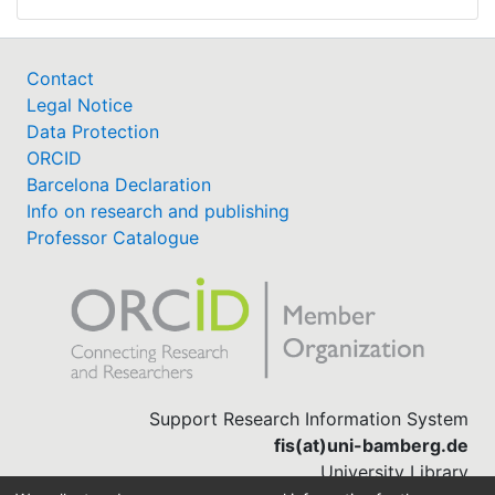
Contact
Legal Notice
Data Protection
ORCID
Barcelona Declaration
Info on research and publishing
Professor Catalogue
Support Research Information System
fis(at)uni-bamberg.de
University Library