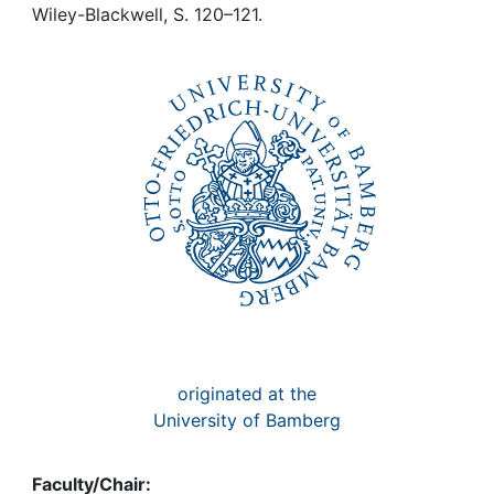
Awards
Wiley-Blackwell, S. 120–121.
My FIS
Help
originated at the
University of Bamberg
Faculty/Chair: