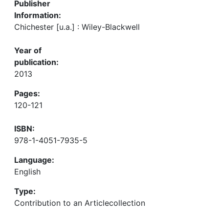
Publisher
Information:
Chichester [u.a.] : Wiley-Blackwell
Year of
publication:
2013
Pages:
120-121
ISBN:
978-1-4051-7935-5
Language:
English
Type:
Contribution to an Articlecollection