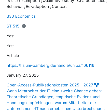
IS use resumption
;
Qualitative study
;
Characteristics
;
of the nuanced dynamics influenced by diverse context
Behavior
;
Re-adoption
;
Context
users, and IS. These findings provide a better
understanding of IS use resumption and practical insig
330 Economics
for organizations seeking to enhance customer number
sales, and revenues by tapping into the potential of
ST 515
winning back ex-users.
Yes:
Yes:
Article
https://fis.uni-bamberg.de/handle/uniba/106116
January 27, 2025
Open-Access-Publikationskosten 2025 - 2027
Wann Mitarbeiter der IT eine zweite Chance geben:
Theoretische Grundlagen, empirische Evidenz und
Handlungsempfehlungen, warum Mitarbeiter die
Unternehmens-IT nach erheblichen Unterbrechungen