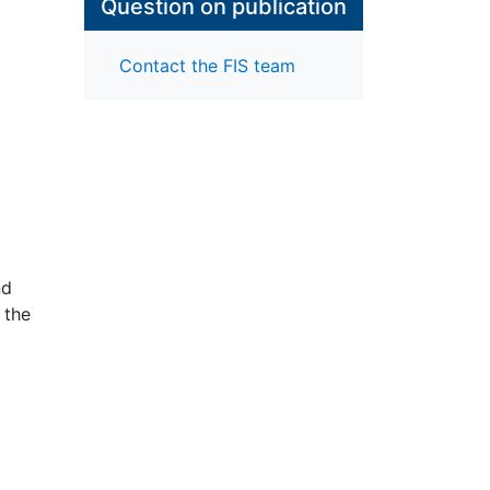
Question on publication
Contact the FIS team
nd
 the
rch
ng