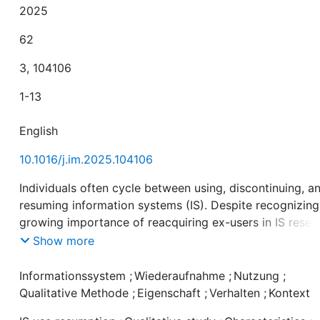
2025
62
3, 104106
1-13
English
10.1016/j.im.2025.104106
Individuals often cycle between using, discontinuing, a
resuming information systems (IS). Despite recognizing
growing importance of reacquiring ex-users in IS resea
and practice, factors driving IS use resumption remain
Show more
underexplored. Addressing this gap, we conducted 29
interviews analyzing 96 resumption cases. Our findings
Informationssystem
;
Wiederaufnahme
;
Nutzung
;
reveal seven recurring characteristics across five
Qualitative Methode
;
Eigenschaft
;
Verhalten
;
Kontext
resumption patterns, providing a thorough understandi