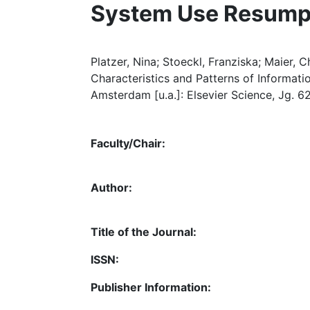
System Use Resump
Platzer, Nina; Stoeckl, Franziska; Maier, 
Characteristics and Patterns of Informat
Amsterdam [u.a.]: Elsevier Science, Jg. 62,
Faculty/Chair:
Author:
Title of the Journal:
ISSN:
Publisher Information: