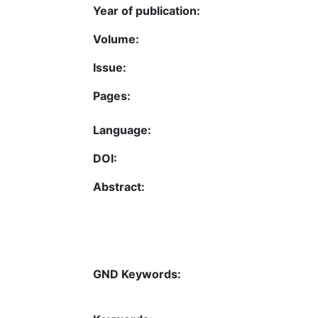
Year of publication:
Volume:
Issue:
Pages:
Language:
DOI:
Abstract:
GND Keywords: