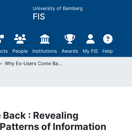
University of Bamberg
FIS
ects
People
Institutions
Awards
My FIS
Help
Why Ex-Users Come Back : Revealing Characteristics and Patterns of Information System Use Resumption
Back : Revealing
Patterns of Information