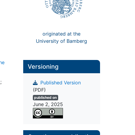
originated at the
University of Bamberg
the
Versioning
;
Published Version
(PDF)
published on
June 2, 2025