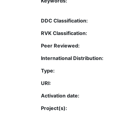
Keywords:
DDC Classification:
RVK Classification:
Peer Reviewed:
International Distribution:
Type:
URI:
Activation date:
Project(s):