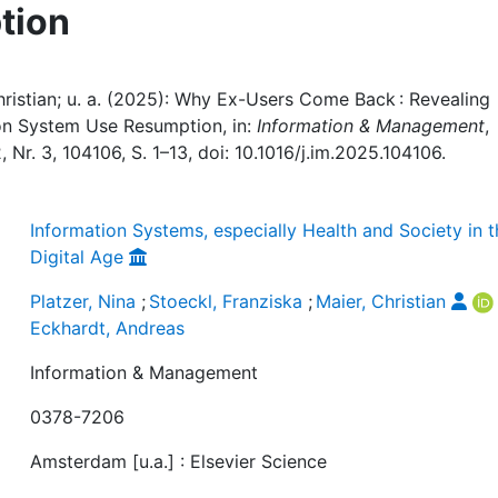
tion
Christian; u. a. (2025): Why Ex-Users Come Back : Revealing
ion System Use Resumption, in:
Information & Management
,
 Nr. 3, 104106, S. 1–13, doi: 10.1016/j.im.2025.104106.
Information Systems, especially Health and Society in 
Digital Age
Platzer, Nina
;
Stoeckl, Franziska
;
Maier, Christian
Eckhardt, Andreas
Information & Management
0378-7206
Amsterdam [u.a.] : Elsevier Science