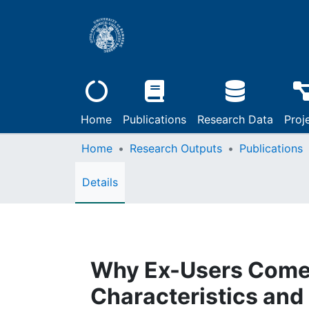
Home
Publications
Research Data
Proj
Home
Research Outputs
Publications
Details
Why Ex-Users Come 
Characteristics and 