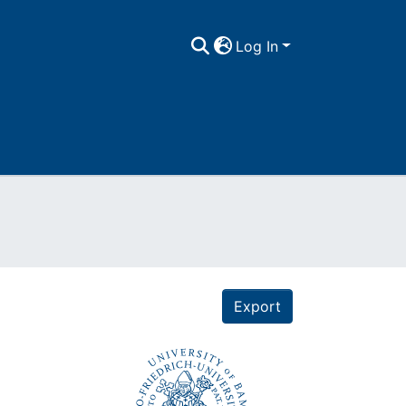
Log In
Export