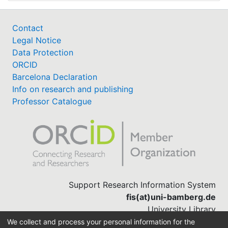
Contact
Legal Notice
Data Protection
ORCID
Barcelona Declaration
Info on research and publishing
Professor Catalogue
Support Research Information System
fis(at)uni-bamberg.de
University Library
(0951) 863-1568
We collect and process your personal information for the