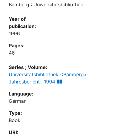
Bamberg : Universitätsbibliothek
Year of
publication:
1996
Pages:
46
Series ; Volume:
Universitätsbibliothek <Bamberg>:
Jahresbericht ; 1994
Language:
German
Type:
Book
URI: