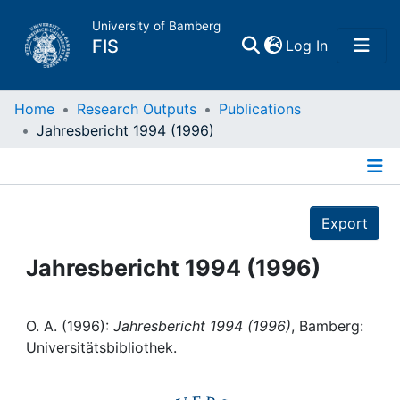
University of Bamberg
(current)
FIS
Log In
Home
Home
Research Outputs
Publications
Jahresbericht 1994 (1996)
Publications
Details
Research Data
Export
Projects
Jahresbericht 1994 (1996)
People
O. A. (1996):
Jahresbericht 1994 (1996)
, Bamberg:
Universitätsbibliothek.
Institutions