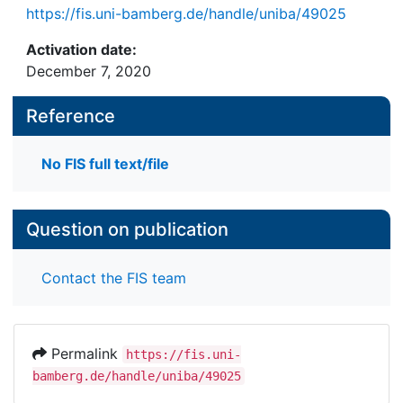
https://fis.uni-bamberg.de/handle/uniba/49025
Activation date:
December 7, 2020
Reference
No FIS full text/file
Question on publication
Contact the FIS team
Permalink
https://fis.uni-
bamberg.de/handle/uniba/49025