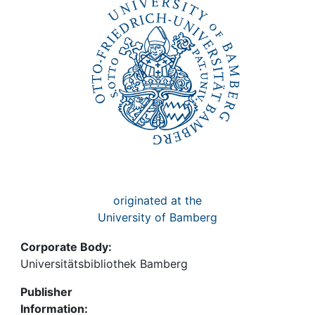
Awards
My FIS
Help
originated at the
University of Bamberg
Corporate Body:
Universitätsbibliothek Bamberg
Publisher
Information: