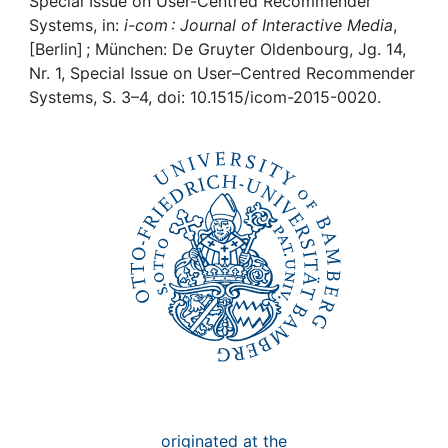
Awards
Special Issue on User-Centred Recommender
Systems, in:
i-com : Journal of Interactive Media
,
[Berlin] ; München: De Gruyter Oldenbourg, Jg. 14,
My FIS
Nr. 1, Special Issue on User–Centred Recommender
Systems, S. 3–4, doi: 10.1515/icom-2015-0020.
Help
originated at the