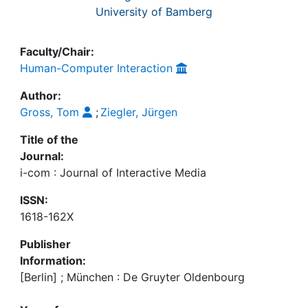
University of Bamberg
Faculty/Chair:
Human-Computer Interaction
Author:
Gross, Tom
;
Ziegler, Jürgen
Title of the
Journal:
i-com : Journal of Interactive Media
ISSN:
1618-162X
Publisher
Information:
[Berlin] ; München : De Gruyter Oldenbourg