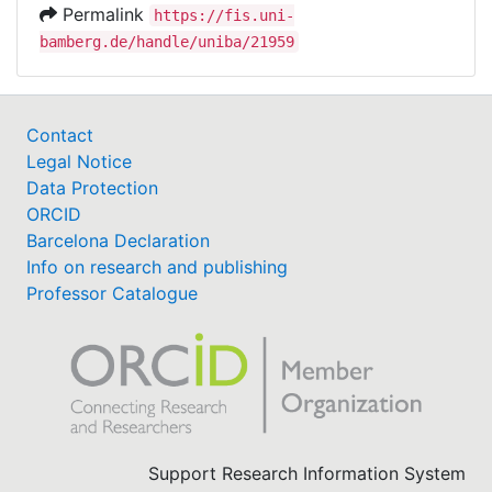
Permalink
https://fis.uni-
bamberg.de/handle/uniba/21959
Contact
Legal Notice
Data Protection
ORCID
Barcelona Declaration
Info on research and publishing
Professor Catalogue
Support Research Information System