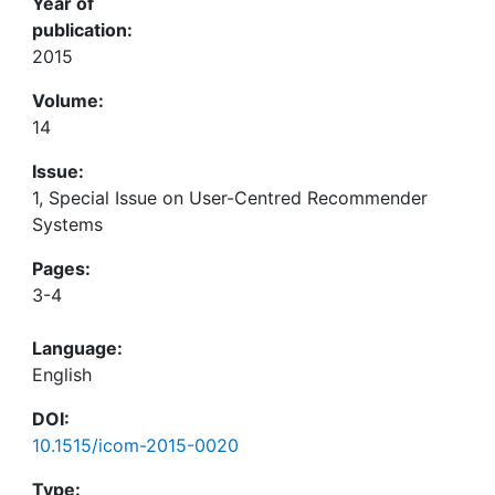
Year of
publication:
2015
Volume:
14
Issue:
1, Special Issue on User-Centred Recommender
Systems
Pages:
3-4
Language:
English
DOI:
10.1515/icom-2015-0020
Type: