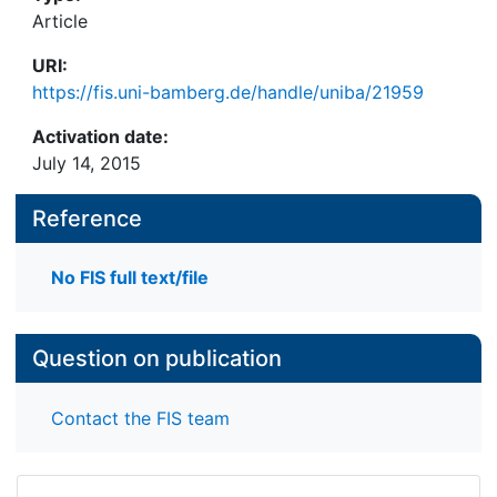
Article
URI:
https://fis.uni-bamberg.de/handle/uniba/21959
Activation date:
July 14, 2015
Reference
No FIS full text/file
Question on publication
Contact the FIS team