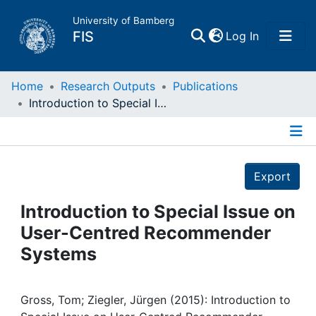
University of Bamberg
(current)
FIS
Log In
Home
Home
Research Outputs
Publications
Introduction to Special Issue on User-Centred Recommender Systems
Publications
Details
Research Data
Export
Projects
Introduction to Special Issue on
User-Centred Recommender
People
Systems
Institutions
Gross, Tom; Ziegler, Jürgen (2015): Introduction to