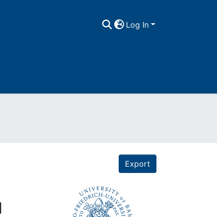
Log In
Export
d