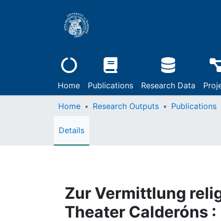
Home
Publications
Research Data
Proj
Home
Research Outputs
Publications
Details
Zur Vermittlung reli
Theater Calderóns :