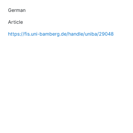
German
Article
https://fis.uni-bamberg.de/handle/uniba/29048
July 13, 2015
e/handle/uniba/29048