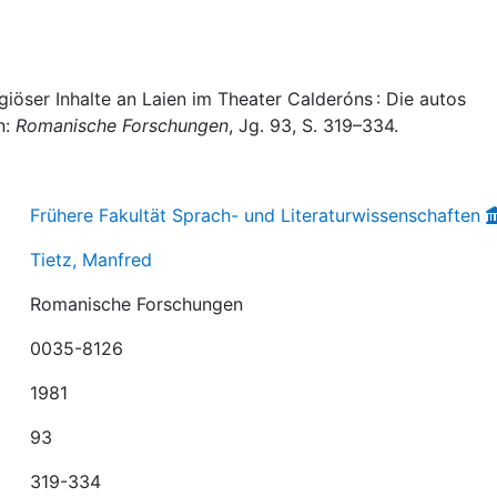
igiöser Inhalte an Laien im Theater Calderóns : Die autos
n:
Romanische Forschungen
, Jg. 93, S. 319–334.
Frühere Fakultät Sprach- und Literaturwissenschaften
Tietz, Manfred
Romanische Forschungen
0035-8126
1981
93
319-334