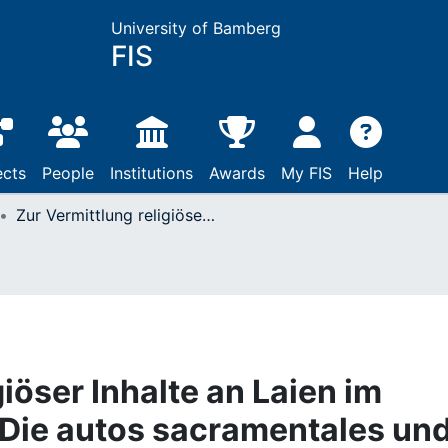
University of Bamberg
FIS
ects
People
Institutions
Awards
My FIS
Help
Zur Vermittlung religiöser Inhalte an Laien im Theater Calderóns : Die autos sacramentales und der vulgo ignorante.
giöser Inhalte an Laien im
 Die autos sacramentales un