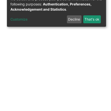
following purposes:
Authentication, Preferences,
Acknowledgement and Statistics
.
Customize
Decline
That's ok
Support Research Information System
fis(at)uni-bamberg.de
University Library
(0951) 863-1568