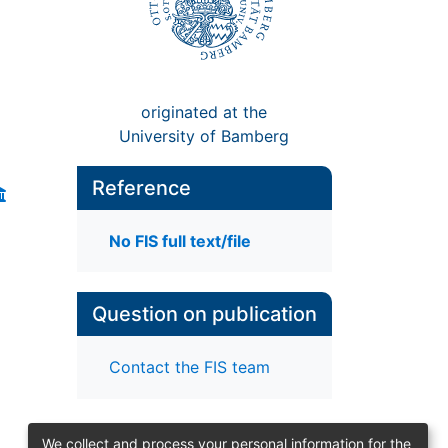
originated at the
University of Bamberg
Reference
No FIS full text/file
Question on publication
Contact the FIS team
We collect and process your personal information for the