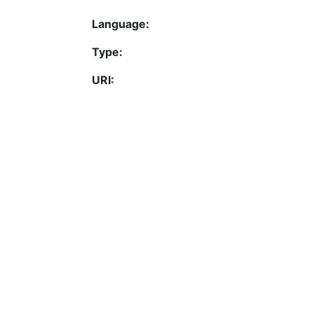
Language:
Type:
URI:
Activation date:
Permalink
https://fis.uni-bamberg.d
Contact
Legal Notice
Data Protection
ORCID
Barcelona Declaration
Info on research and publishing
Professor Catalogue