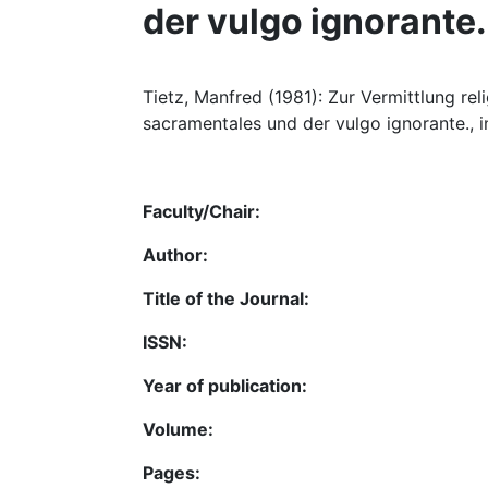
der vulgo ignorante.
Tietz, Manfred (1981): Zur Vermittlung rel
sacramentales und der vulgo ignorante., i
Faculty/Chair:
Author:
Title of the Journal:
ISSN:
Year of publication:
Volume:
Pages: