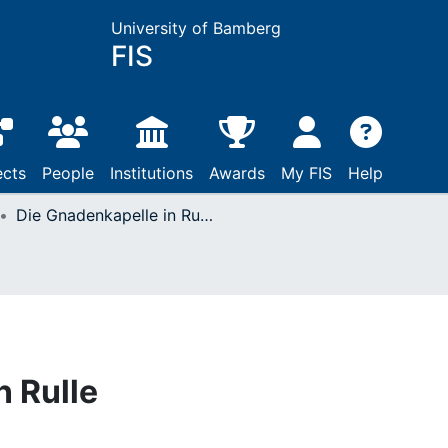
University of Bamberg
FIS
ects
People
Institutions
Awards
My FIS
Help
Die Gnadenkapelle in Rulle
n Rulle