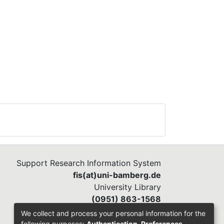
Support Research Information System
fis(at)uni-bamberg.de
University Library
(0951) 863-1568
We collect and process your personal information for the
following purposes:
Authentication, Preferences,