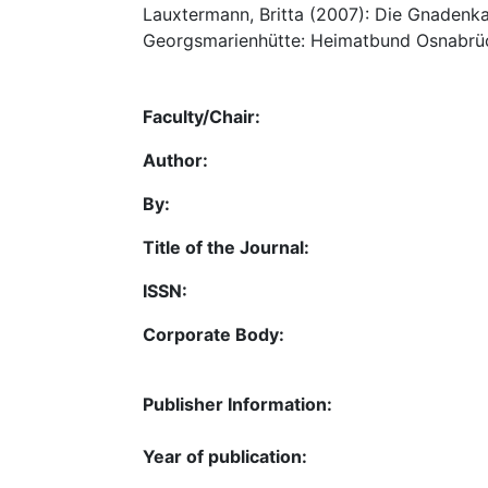
Lauxtermann, Britta (2007): Die Gnadenkape
Georgsmarienhütte: Heimatbund Osnabrück
Faculty/Chair:
Author:
By:
Title of the Journal:
ISSN:
Corporate Body:
Publisher Information:
Year of publication: