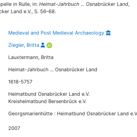
lle in Rulle, in:
Heimat-Jahrbuch ... Osnabrücker Land
,
er Land e.V., S. 56–68.
Medieval and Post Medieval Archaeology
Ziegler, Britta
Lauxtermann, Britta
Heimat-Jahrbuch ... Osnabrücker Land
1618-5757
Heimatbund Osnabrücker Land e.V.
Kreisheimatbund Bersenbrück e.V.
Georgsmarienhütte : Heimatbund Osnabrücker Land e.V
2007