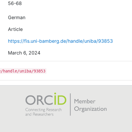
56-68
German
Article
https://fis.uni-bamberg.de/handle/uniba/93853
March 6, 2024
e/handle/uniba/93853