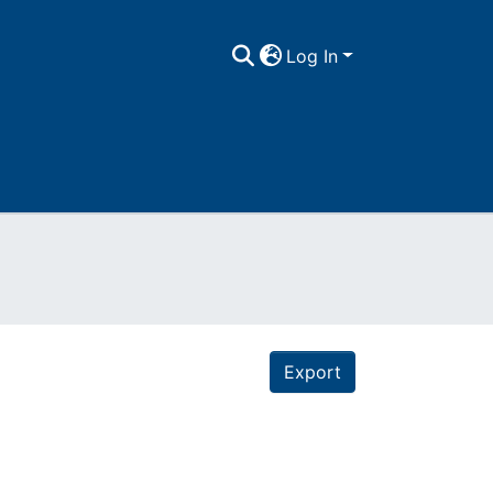
Log In
Export