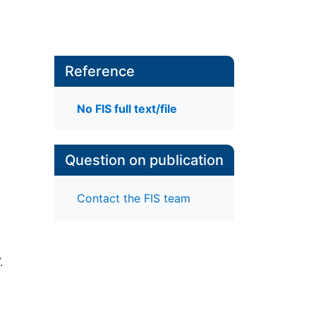
Reference
No FIS full text/file
Question on publication
Contact the FIS team
.