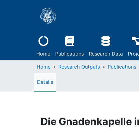
Home
Publications
Research Data
Proj
Home
Research Outputs
Publications
Details
Die Gnadenkapelle i