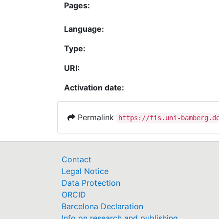
Pages:
Language:
Type:
URI:
Activation date:
Permalink
https://fis.uni-bamberg.d
Contact
Legal Notice
Data Protection
ORCID
Barcelona Declaration
Info on research and publishing