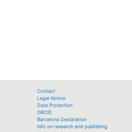
Type:
URI:
Activation date:
Permalink
https://fis.uni-bamberg.d
Contact
Legal Notice
Data Protection
ORCID
Barcelona Declaration
Info on research and publishing