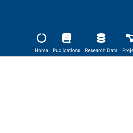
Home
Publications
Research Data
Proj
Details
Ein Vorschlag von Ju
Kalenderreform aus 
Engagement währen