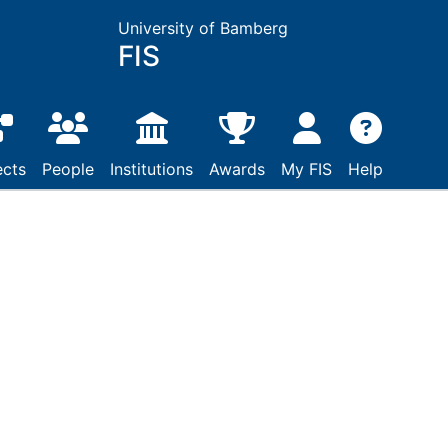
University of Bamberg
FIS
ects
People
Institutions
Awards
My FIS
Help
raj Dragišić zur
dem Jahre 1514 : Sein
d des V. Lateranums