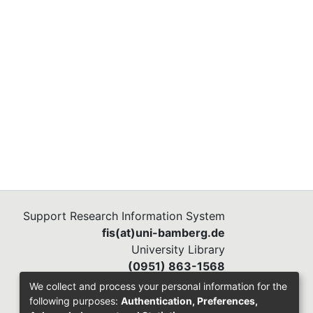
Support Research Information System
fis(at)uni-bamberg.de
University Library
(0951) 863-1568
We collect and process your personal information for the
following purposes:
Authentication, Preferences,