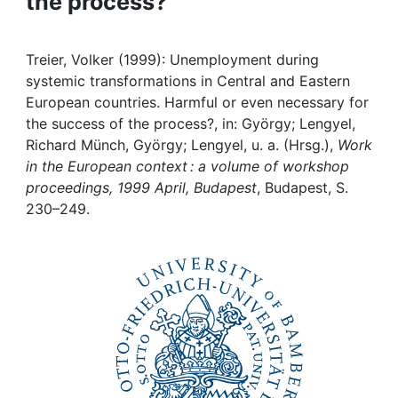
the process?
Awards
My FIS
Treier, Volker (1999): Unemployment during
systemic transformations in Central and Eastern
Help
European countries. Harmful or even necessary for
the success of the process?, in: György; Lengyel,
Richard Münch, György; Lengyel, u. a. (Hrsg.),
Work
in the European context : a volume of workshop
proceedings, 1999 April, Budapest
, Budapest, S.
230–249.