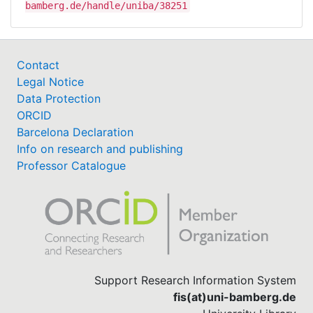
bamberg.de/handle/uniba/38251
Contact
Legal Notice
Data Protection
ORCID
Barcelona Declaration
Info on research and publishing
Professor Catalogue
Support Research Information System
fis(at)uni-bamberg.de