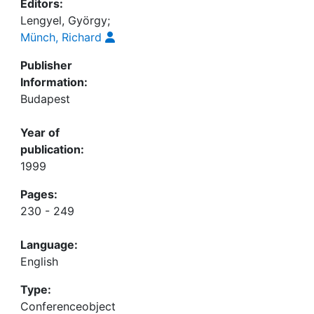
Editors:
Lengyel, György;
Münch, Richard
Publisher
Information:
Budapest
Year of
publication:
1999
Pages:
230 - 249
Language:
English
Type:
Conferenceobject