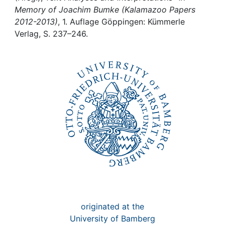
Awards
Memory of Joachim Bumke (Kalamazoo Papers
2012-2013)
, 1. Auflage Göppingen: Kümmerle
My FIS
Verlag, S. 237–246.
Help
originated at the
University of Bamberg