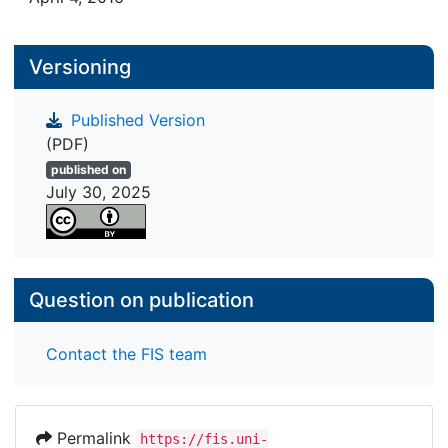
Versioning
Published Version
(PDF)
published on
July 30, 2025
Question on publication
Contact the FIS team
Permalink
https://fis.uni-