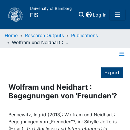
University of Bamberg
(current)
FIS
Log In
Home
Home
Research Outputs
Publications
Wolfram und Neidhart : Begegnungen von 'Freunden'?
Publications
Details
Research Data
Export
Projects
Wolfram und Neidhart :
Begegnungen von 'Freunden'?
People
Institutions
Bennewitz, Ingrid (2013): Wolfram und Neidhart :
Begegnungen von „Freunden“?, in: Sibylle Jefferis
(Hrsg.),
Text Analyses and Interpretations : In