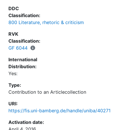
DDC
Classification:
800 Literature, rhetoric & criticism
RVK
Classification:
GF 6044
International
Distribution:
Yes:
Type:
Contribution to an Articlecollection
URI:
https://fis.uni-bamberg.de/handle/uniba/40271
Activation date:
April 4, 2016