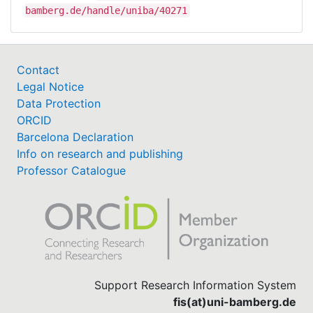
bamberg.de/handle/uniba/40271
Contact
Legal Notice
Data Protection
ORCID
Barcelona Declaration
Info on research and publishing
Professor Catalogue
Support Research Information System
fis(at)uni-bamberg.de