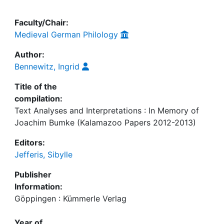
Faculty/Chair:
Medieval German Philology
Author:
Bennewitz, Ingrid
Title of the
compilation:
Text Analyses and Interpretations : In Memory of
Joachim Bumke (Kalamazoo Papers 2012-2013)
Editors:
Jefferis, Sibylle
Publisher
Information:
Göppingen : Kümmerle Verlag
Year of