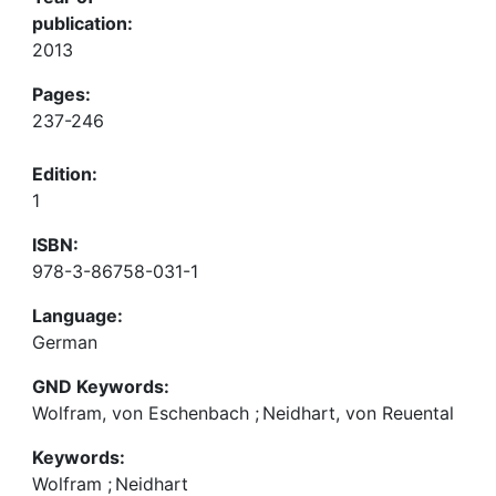
publication:
2013
Pages:
237-246
Edition:
1
ISBN:
978-3-86758-031-1
Language:
German
GND Keywords:
Wolfram, von Eschenbach
;
Neidhart, von Reuental
Keywords:
Wolfram
;
Neidhart