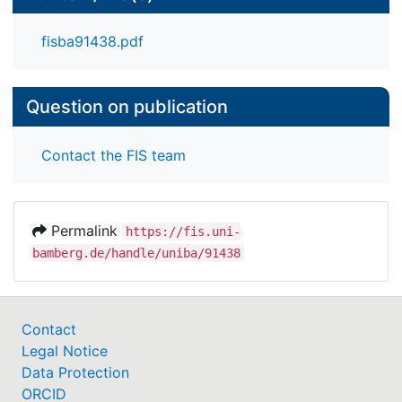
fisba91438.pdf
Question on publication
Contact the FIS team
Permalink
https://fis.uni-
bamberg.de/handle/uniba/91438
Contact
Legal Notice
Data Protection
ORCID