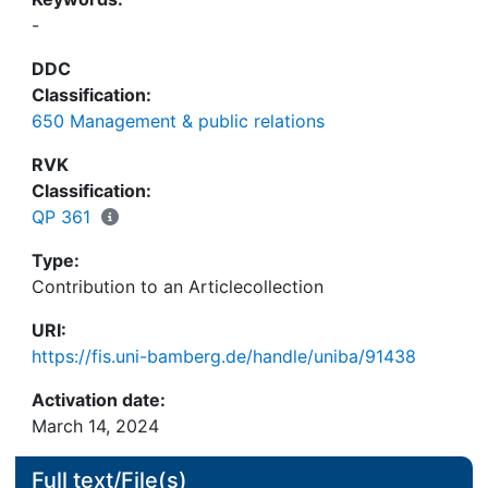
-
DDC
Classification:
650 Management & public relations
RVK
Classification:
QP 361
Type:
Contribution to an Articlecollection
URI:
https://fis.uni-bamberg.de/handle/uniba/91438
Activation date:
March 14, 2024
Full text/File(s)