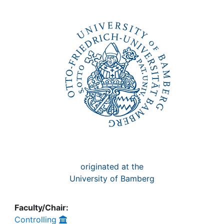
Awards
My FIS
Help
originated at the
University of Bamberg
Faculty/Chair:
Controlling