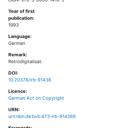
Year of first
publication:
1993
Language:
German
Remark:
Retrodigitalisat:
DOI:
10.20378/irb-91438
Licence:
German Act on Copyright
URN:
urn:nbn:de:bvb:473-irb-914389
Keywords: