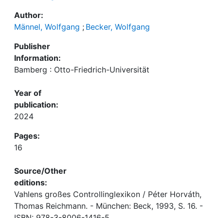
Author:
Männel, Wolfgang
;
Becker, Wolfgang
Publisher
Information:
Bamberg : Otto-Friedrich-Universität
Year of
publication:
2024
Pages:
16
Source/Other
editions:
Vahlens großes Controllinglexikon / Péter Horváth,
Thomas Reichmann. - München: Beck, 1993, S. 16. -
ISBN: 978-3-8006-1416-5