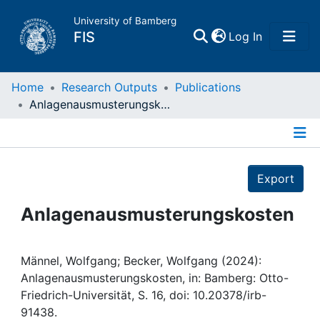
University of Bamberg
(current)
FIS
Log In
Home
Home
Research Outputs
Publications
Anlagenausmusterungskosten
Publications
Details
Research Data
Export
Projects
Anlagenausmusterungskosten
People
Männel, Wolfgang; Becker, Wolfgang (2024):
Anlagenausmusterungskosten, in: Bamberg: Otto-
Institutions
Friedrich-Universität, S. 16, doi: 10.20378/irb-
91438.