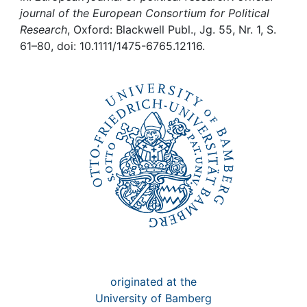
Awards
journal of the European Consortium for Political
Research
, Oxford: Blackwell Publ., Jg. 55, Nr. 1, S.
My FIS
61–80, doi: 10.1111/1475-6765.12116.
Help
originated at the
University of Bamberg