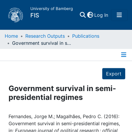
University of Bamberg
(current)
FIS
Log In
Home
Home
Research Outputs
Publications
Government survival in semi-presidential regimes
Publications
Details
Research Data
Export
Projects
Government survival in semi-
presidential regimes
People
Institutions
Fernandes, Jorge M.; Magalhães, Pedro C. (2016):
Government survival in semi-presidential regimes,
in:
European journal of political research : official