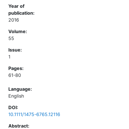
Year of
publication:
2016
Volume:
55
Issue:
1
Pages:
61-80
Language:
English
DOI:
10.1111/1475-6765.12116
Abstract: