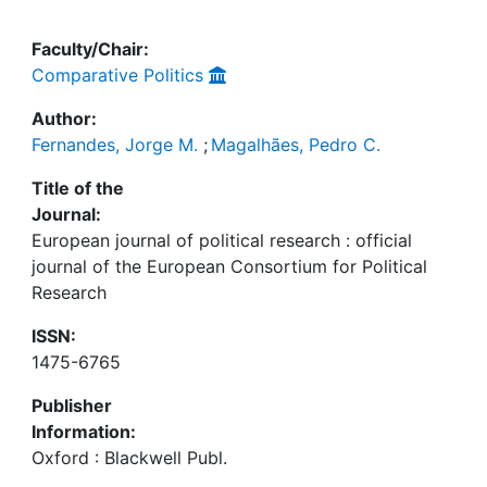
Faculty/Chair:
Comparative Politics
Author:
Fernandes, Jorge M.
;
Magalhães, Pedro C.
Title of the
Journal:
European journal of political research : official
journal of the European Consortium for Political
Research
ISSN:
1475-6765
Publisher
Information:
Oxford : Blackwell Publ.