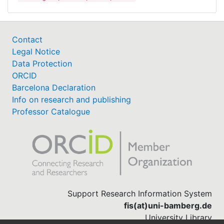
Contact
Legal Notice
Data Protection
ORCID
Barcelona Declaration
Info on research and publishing
Professor Catalogue
Support Research Information System
fis(at)uni-bamberg.de
University Library