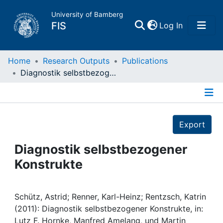
University of Bamberg
(current)
FIS
Log In
Home
Home
Research Outputs
Publications
Diagnostik selbstbezogener Konstrukte
Publications
Details
Research Data
Export
Projects
Diagnostik selbstbezogener
Konstrukte
People
Institutions
Schütz, Astrid; Renner, Karl-Heinz; Rentzsch, Katrin
(2011): Diagnostik selbstbezogener Konstrukte, in:
Lutz F. Hornke, Manfred Amelang, und Martin