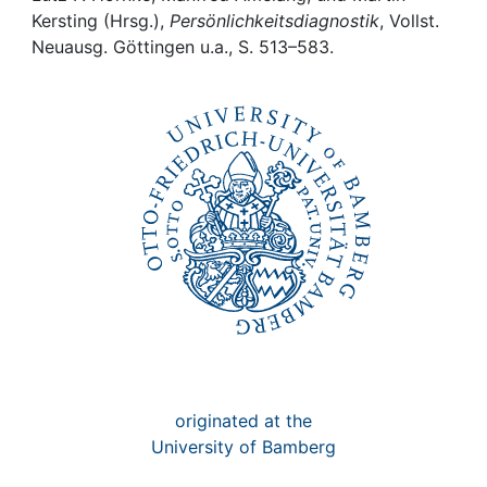
Awards
Kersting (Hrsg.),
Persönlichkeitsdiagnostik
, Vollst.
Neuausg. Göttingen u.a., S. 513–583.
My FIS
Help
originated at the
University of Bamberg