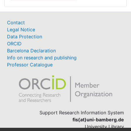
Contact
Legal Notice
Data Protection
ORCID
Barcelona Declaration
Info on research and publishing
Professor Catalogue
Support Research Information System
fis(at)uni-bamberg.de
University Library