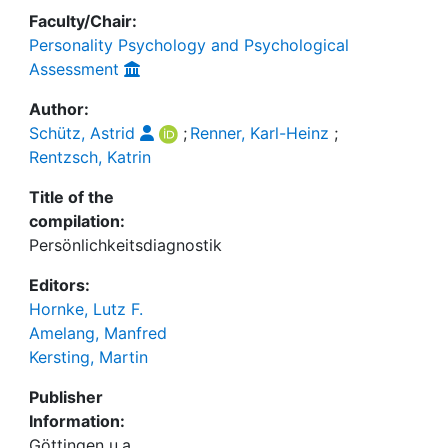
Faculty/Chair:
Personality Psychology and Psychological
Assessment
Author:
Schütz, Astrid
;
Renner, Karl-Heinz
;
Rentzsch, Katrin
Title of the
compilation:
Persönlichkeitsdiagnostik
Editors:
Hornke, Lutz F.
Amelang, Manfred
Kersting, Martin
Publisher
Information:
Göttingen u.a.