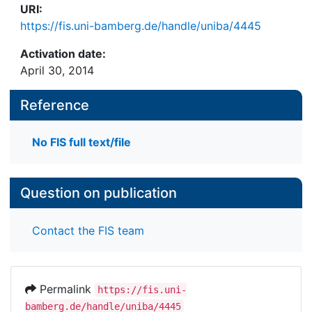
URI:
https://fis.uni-bamberg.de/handle/uniba/4445
Activation date:
April 30, 2014
Reference
No FIS full text/file
Question on publication
Contact the FIS team
Permalink
https://fis.uni-
bamberg.de/handle/uniba/4445