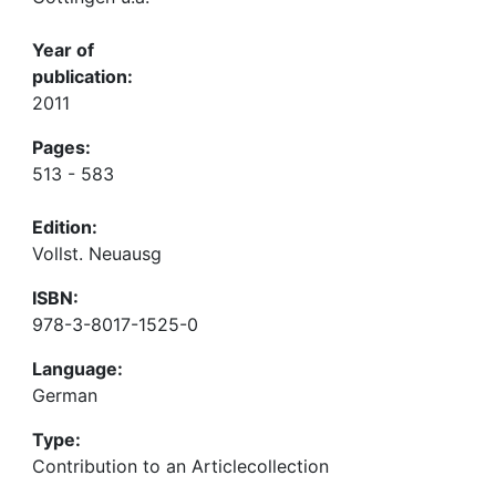
Year of
publication:
2011
Pages:
513 - 583
Edition:
Vollst. Neuausg
ISBN:
978-3-8017-1525-0
Language:
German
Type:
Contribution to an Articlecollection