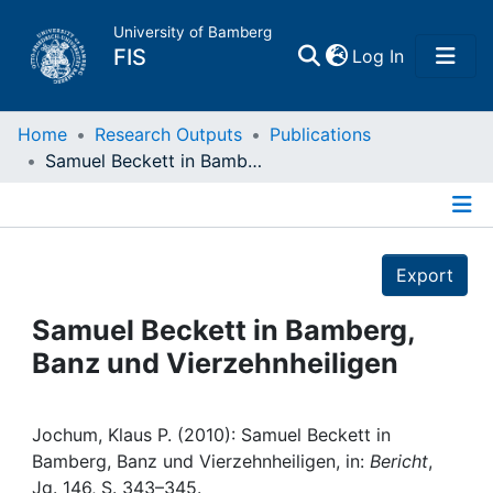
University of Bamberg
(current)
FIS
Log In
Home
Home
Research Outputs
Publications
Samuel Beckett in Bamberg, Banz und Vierzehnheiligen
Publications
Details
Research Data
Export
Projects
Samuel Beckett in Bamberg,
Banz und Vierzehnheiligen
People
Institutions
Jochum, Klaus P. (2010): Samuel Beckett in
Bamberg, Banz und Vierzehnheiligen, in:
Bericht
,
Jg. 146, S. 343–345.