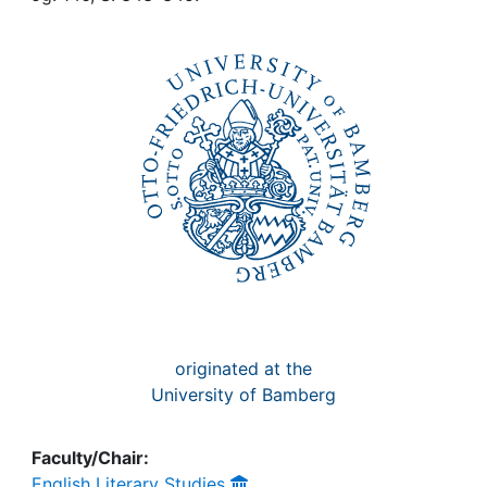
Awards
My FIS
Help
originated at the
University of Bamberg
Faculty/Chair:
English Literary Studies