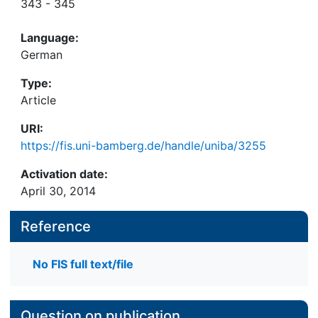
343 - 345
Language:
German
Type:
Article
URI:
https://fis.uni-bamberg.de/handle/uniba/3255
Activation date:
April 30, 2014
Reference
No FIS full text/file
Question on publication