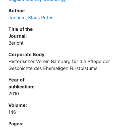
Author:
Jochum, Klaus Peter
Title of the
Journal:
Bericht
Corporate Body:
Historischer Verein Bamberg für die Pflege der
Geschichte des Ehemaligen Fürstbistums
Year of
publication:
2010
Volume:
146
Pages: