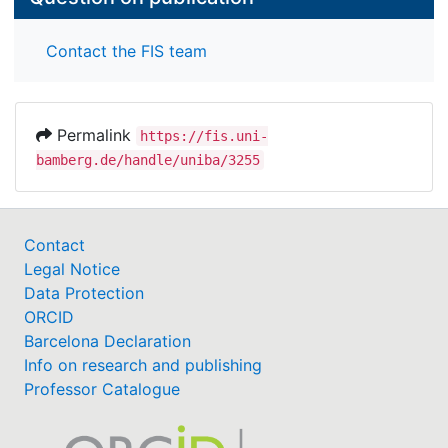
Contact the FIS team
Permalink
https://fis.uni-
bamberg.de/handle/uniba/3255
Contact
Legal Notice
Data Protection
ORCID
Barcelona Declaration
Info on research and publishing
Professor Catalogue