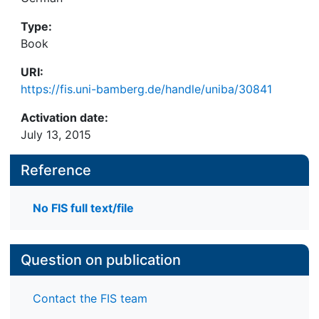
Type:
Book
URI:
https://fis.uni-bamberg.de/handle/uniba/30841
Activation date:
July 13, 2015
Reference
No FIS full text/file
Question on publication
Contact the FIS team