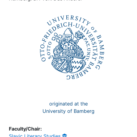
Awards
My FIS
Help
originated at the
University of Bamberg
Faculty/Chair:
Slavic Literary Studies