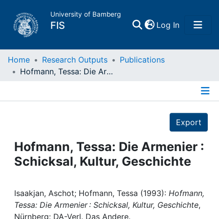
University of Bamberg
(current)
FIS
Log In
Home
Home
Research Outputs
Publications
Hofmann, Tessa: Die Armenier : Schicksal, Kultur, Geschichte
Publications
Details
Research Data
Export
Projects
Hofmann, Tessa: Die Armenier :
Schicksal, Kultur, Geschichte
People
Institutions
Isaakjan, Aschot; Hofmann, Tessa (1993):
Hofmann,
Tessa: Die Armenier : Schicksal, Kultur, Geschichte
,
Nürnberg: DA-Verl. Das Andere.