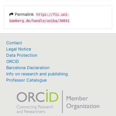
Permalink
https://fis.uni-
bamberg.de/handle/uniba/30841
Contact
Legal Notice
Data Protection
ORCID
Barcelona Declaration
Info on research and publishing
Professor Catalogue