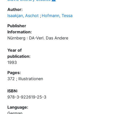
Author:
Isaakjan, Aschot
;
Hofmann, Tessa
Publisher
Information:
Nürnberg : DA-Verl. Das Andere
Year of
publication:
1993
Pages:
372 ; Illustrationen
ISBN:
978-3-922619-25-3
Language:
German