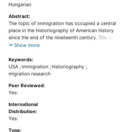
Hungarian
Abstract:
The topic of immigration has occupied a central
place in the historiography of American history
since the end of the nineteenth century. The article
looks at seminal works on the history of
Show more
immigration to examine the major topics and
paradigm shifts within immigration history and
Keywords:
migration research in the last hundred years.
USA
;
immigration
;
historiography
;
During this period historians moved away from
migration research
depicing immigration as a linear movement
Peer Reviewed:
between two states towards more complex
Yes:
models of migration. America- and Europe-
centered narratives have been complemented by
International
research informed by transnational approaches.
Distribution:
The last hundred years saw radical shifts in the
Yes:
definiton of migration, the institutional structures
as well as the function of historical research.
Type: