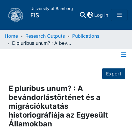
University of Bamberg
(current)
FIS
Log In
Home
Home
Research Outputs
Publications
E pluribus unum? : A bevándorlástörténet és a migrációkutatás historiográfiája az Egyesült Államokban
Publications
Details
Research Data
Export
Projects
E pluribus unum? : A
bevándorlástörténet és a
People
migrációkutatás
historiográfiája az Egyesült
Institutions
Államokban