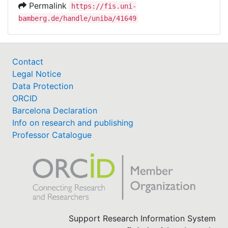
Permalink
https://fis.uni-
bamberg.de/handle/uniba/41649
Contact
Legal Notice
Data Protection
ORCID
Barcelona Declaration
Info on research and publishing
Professor Catalogue
Support Research Information System