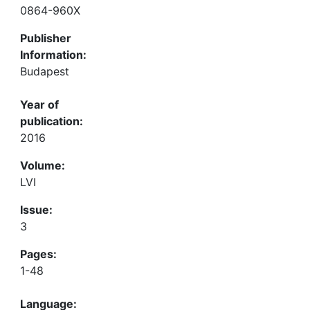
0864-960X
Publisher
Information:
Budapest
Year of
publication:
2016
Volume:
LVI
Issue:
3
Pages:
1-48
Language: