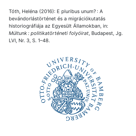
Awards
Tóth, Heléna (2016): E pluribus unum? : A
My FIS
bevándorlástörténet és a migrációkutatás
historiográfiája az Egyesült Államokban, in:
Help
Múltunk : politikatörténeti folyóirat
, Budapest, Jg.
LVI, Nr. 3, S. 1–48.