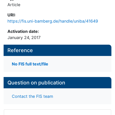
Narratives of immigration and migration have,
Article
however, consistently reflected the changing
URI:
understandings of American society and identity.
https://fis.uni-bamberg.de/handle/uniba/41649
Activation date:
January 24, 2017
Reference
No FIS full text/file
Question on publication
Contact the FIS team