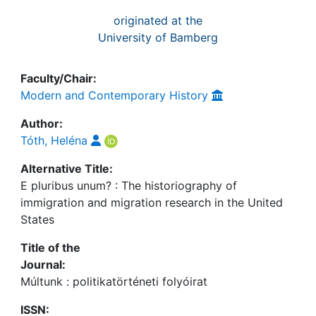
originated at the
University of Bamberg
Faculty/Chair:
Modern and Contemporary History
Author:
Tóth, Heléna
Alternative Title:
E pluribus unum? : The historiography of
immigration and migration research in the United
States
Title of the
Journal:
Múltunk : politikatörténeti folyóirat
ISSN: