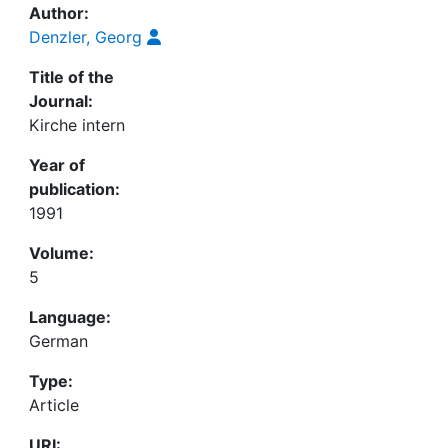
Author:
Denzler, Georg
Title of the
Journal:
Kirche intern
Year of
publication:
1991
Volume:
5
Language:
German
Type:
Article
URI: