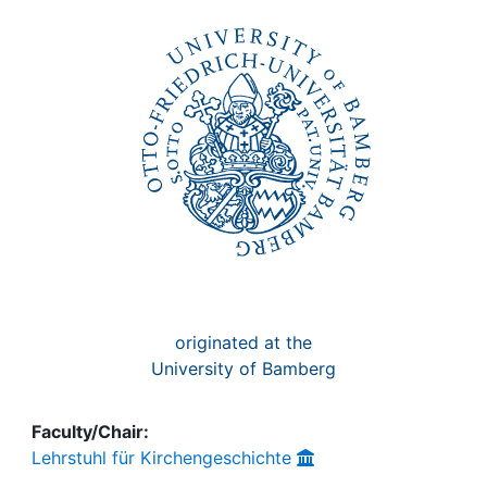
Awards
My FIS
Help
originated at the
University of Bamberg
Faculty/Chair:
Lehrstuhl für Kirchengeschichte