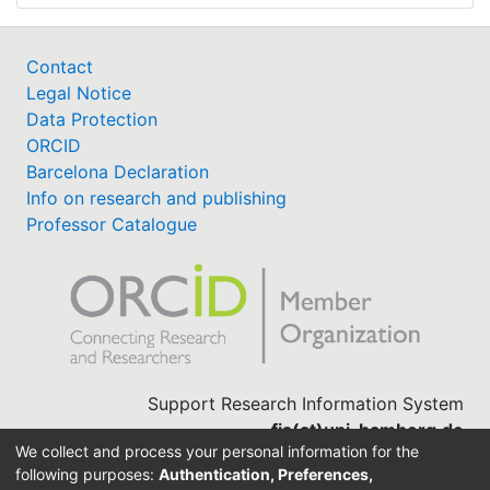
Contact
Legal Notice
Data Protection
ORCID
Barcelona Declaration
Info on research and publishing
Professor Catalogue
Support Research Information System
fis(at)uni-bamberg.de
We collect and process your personal information for the
University Library
following purposes:
Authentication, Preferences,
(0951) 863-1568