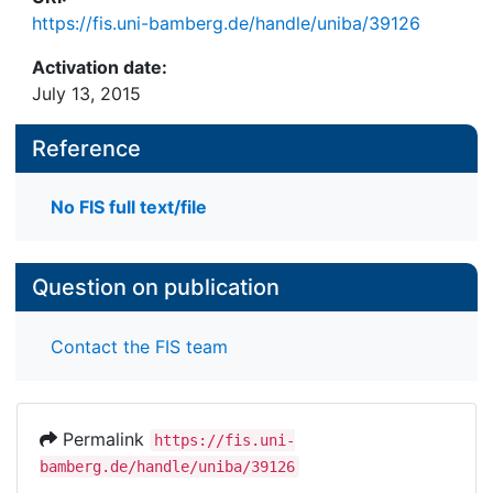
https://fis.uni-bamberg.de/handle/uniba/39126
Activation date:
July 13, 2015
Reference
No FIS full text/file
Question on publication
Contact the FIS team
Permalink
https://fis.uni-
bamberg.de/handle/uniba/39126