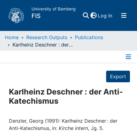
University of Bamberg
(current)
FIS
Log In
Home
Home
Research Outputs
Publications
Karlheinz Deschner : der Anti-Katechismus
Publications
Details
Research Data
Export
Projects
Karlheinz Deschner : der Anti-
Katechismus
People
Institutions
Denzler, Georg (1991): Karlheinz Deschner : der
Anti-Katechismus, in:
Kirche intern
, Jg. 5.