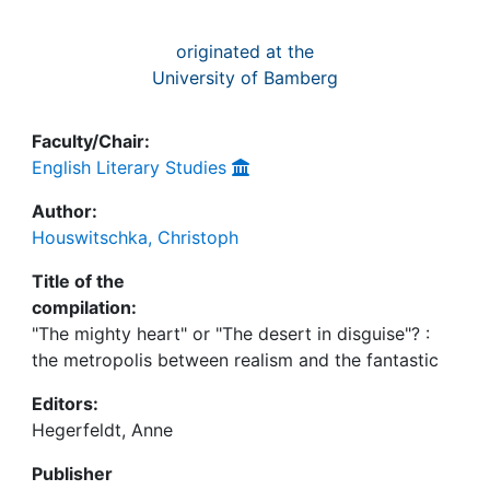
originated at the
University of Bamberg
Faculty/Chair:
English Literary Studies
Author:
Houswitschka, Christoph
Title of the
compilation:
"The mighty heart" or "The desert in disguise"? :
the metropolis between realism and the fantastic
Editors:
Hegerfeldt, Anne
Publisher