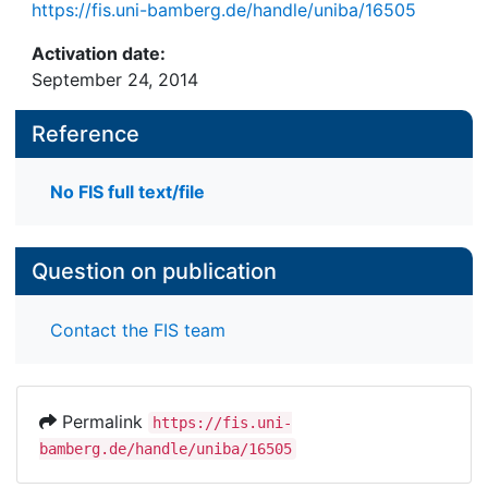
https://fis.uni-bamberg.de/handle/uniba/16505
Activation date:
September 24, 2014
Reference
No FIS full text/file
Question on publication
Contact the FIS team
Permalink
https://fis.uni-
bamberg.de/handle/uniba/16505