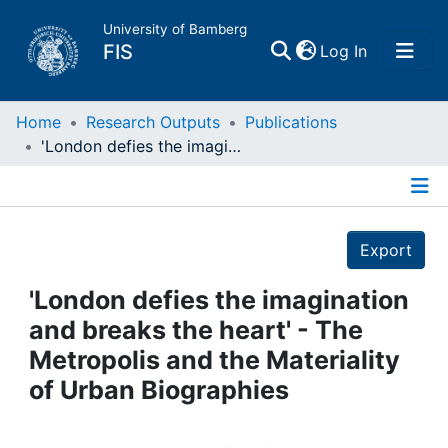
University of Bamberg
(current)
FIS
Log In
Home
Home
Research Outputs
Publications
'London defies the imagination and breaks the heart' - The Metropolis and the Materiality of Urban Biographies
Publications
Details
Research Data
Export
Projects
'London defies the imagination
and breaks the heart' - The
People
Metropolis and the Materiality
of Urban Biographies
Institutions