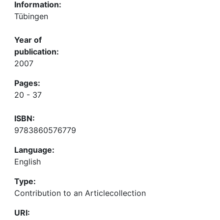
Information:
Tübingen
Year of
publication:
2007
Pages:
20 - 37
ISBN:
9783860576779
Language:
English
Type:
Contribution to an Articlecollection
URI: