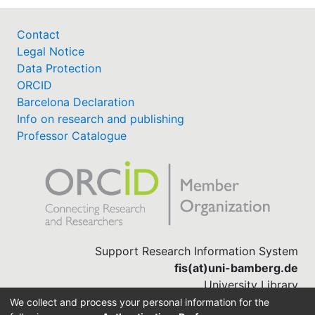
Contact
Legal Notice
Data Protection
ORCID
Barcelona Declaration
Info on research and publishing
Professor Catalogue
Support Research Information System
fis(at)uni-bamberg.de
University Library
(0951) 863-1568
We collect and process your personal information for the