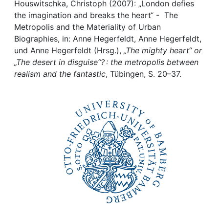
Awards
Houswitschka, Christoph (2007): „London defies
the imagination and breaks the heart“ - The
My FIS
Metropolis and the Materiality of Urban
Biographies, in: Anne Hegerfeldt, Anne Hegerfeldt,
und Anne Hegerfeldt (Hrsg.),
„The mighty heart“ or
Help
„The desert in disguise“? : the metropolis between
realism and the fantastic
, Tübingen, S. 20–37.