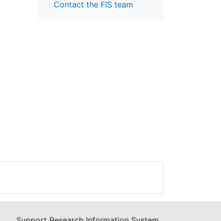
Contact the FIS team
Support Research Information System