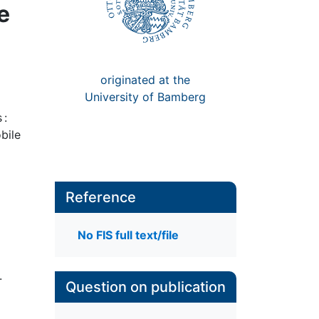
e
originated at the
University of Bamberg
 :
bile
Reference
No FIS full text/file
.
Question on publication