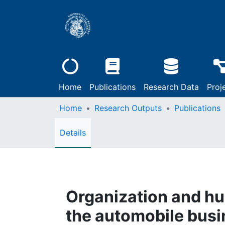
Home
Publications
Research Data
Proj
Home
Research Outputs
Publications
Details
Organization and h
the automobile busi