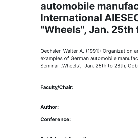
automobile manufact
International AIES
"Wheels", Jan. 25th
Oechsler, Walter A. (1991): Organization
examples of German automobile manufactu
Seminar „Wheels“, Jan. 25th to 28th, Cob
Faculty/Chair:
Author:
Conference: