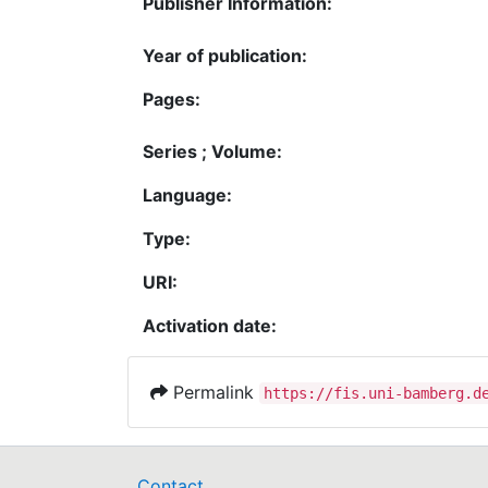
Publisher Information:
Year of publication:
Pages:
Series ; Volume:
Language:
Type:
URI:
Activation date:
Permalink
https://fis.uni-bamberg.d
Contact