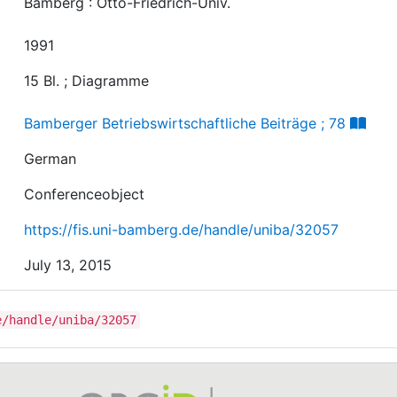
Bamberg : Otto-Friedrich-Univ.
1991
15 Bl. ; Diagramme
Bamberger Betriebswirtschaftliche Beiträge ; 78
German
Conferenceobject
https://fis.uni-bamberg.de/handle/uniba/32057
July 13, 2015
e/handle/uniba/32057