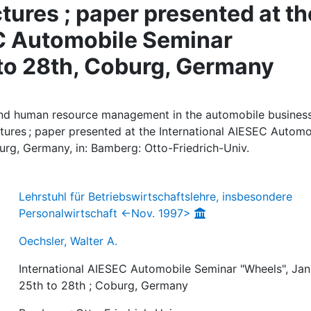
ures ; paper presented at th
EC Automobile Seminar
 to 28th, Coburg, Germany
 and human resource management in the automobile business
res ; paper presented at the International AIESEC Automo
urg, Germany, in: Bamberg: Otto-Friedrich-Univ.
Lehrstuhl für Betriebswirtschaftslehre, insbesondere
Personalwirtschaft <-Nov. 1997>
Oechsler, Walter A.
International AIESEC Automobile Seminar "Wheels", Jan
25th to 28th ; Coburg, Germany