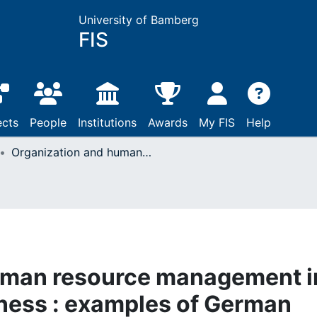
University of Bamberg
FIS
ects
People
Institutions
Awards
My FIS
Help
Organization and human resource management in the automobile business : examples of German automobile manufactures ; paper presented at the International AIESEC Automobile Seminar "Wheels", Jan. 25th to 28th, Coburg, Germany
uman resource management i
ness : examples of German