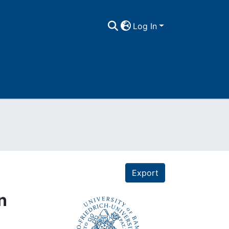
Log In
Export
n