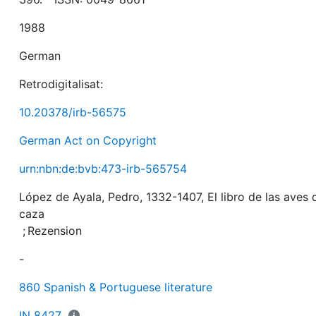
1988
German
Retrodigitalisat:
10.20378/irb-56575
German Act on Copyright
urn:nbn:de:bvb:473-irb-565754
López de Ayala, Pedro, 1332-1407, El libro de las aves 
caza
;
Rezension
-
860 Spanish & Portuguese literature
IN 8427