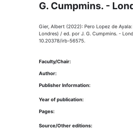
G. Cumpmins. - Lon
Gier, Albert (2022): Pero Lopez de Ayala: L
Londres) / ed. por J. G. Cumpmins. - Lond
10.20378/irb-56575.
Faculty/Chair:
Author:
Publisher Information:
Year of publication:
Pages:
Source/Other editions: