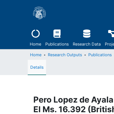
Home
Publications
Research Data
Proj
Home
Research Outputs
Publications
Details
Pero Lopez de Ayala:
El Ms. 16.392 (Britis