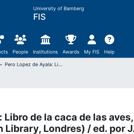
University of Bamberg
FIS
ects
People
Institutions
Awards
My FIS
Help
Pero Lopez de Ayala: Libro de la caca de las aves, El Ms. 16.392 (British Library, Londres) / ed. por J. G. Cumpmins. - London 1986
 Libro de la caca de las aves,
h Library, Londres) / ed. por J