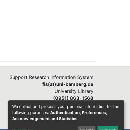
Support Research Information System
fis(at)uni-bamberg.de
University Library
(0951) 863-1568
We collect and process your personal information for the
following purposes:
Authentication, Preferences,
Acknowledgement and Statistics
.