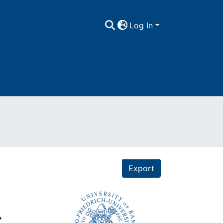
Log In
Export
.