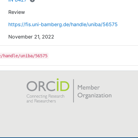
Review
https://fis.uni-bamberg.de/handle/uniba/56575
November 21, 2022
e/handle/uniba/56575