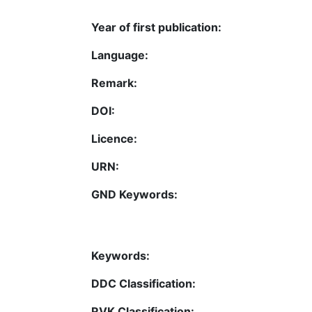
Year of first publication:
Language:
Remark:
DOI:
Licence:
URN:
GND Keywords:
Keywords:
DDC Classification:
RVK Classification: