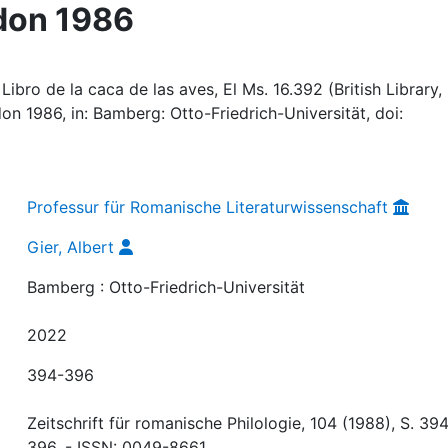
don 1986
ibro de la caca de las aves, El Ms. 16.392 (British Library,
on 1986, in: Bamberg: Otto-Friedrich-Universität, doi:
Professur für Romanische Literaturwissenschaft
Gier, Albert
Bamberg : Otto-Friedrich-Universität
2022
394-396
Zeitschrift für romanische Philologie, 104 (1988), S. 394
396. - ISSN: 0049-8661