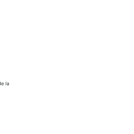
de la