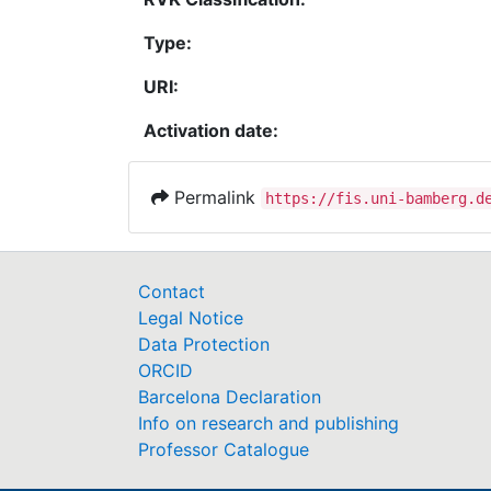
Type:
URI:
Activation date:
Permalink
https://fis.uni-bamberg.d
Contact
Legal Notice
Data Protection
ORCID
Barcelona Declaration
Info on research and publishing
Professor Catalogue