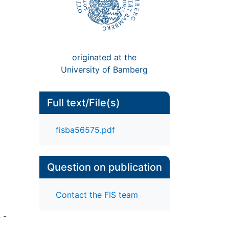
originated at the
University of Bamberg
Full text/File(s)
fisba56575.pdf
Question on publication
Contact the FIS team
 -