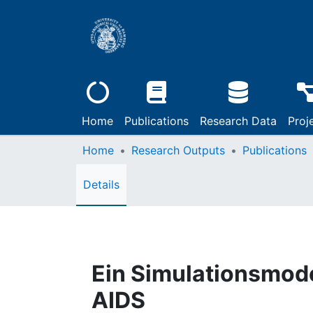
Home
Publications
Research Data
Proj
Home
Research Outputs
Publications
Details
Ein Simulationsmode
AIDS