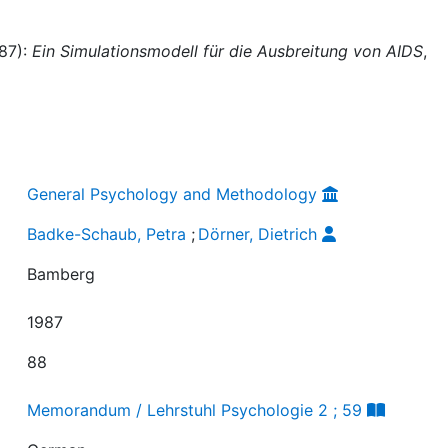
987):
Ein Simulationsmodell für die Ausbreitung von AIDS
,
General Psychology and Methodology
Badke-Schaub, Petra
;
Dörner, Dietrich
Bamberg
1987
88
Memorandum / Lehrstuhl Psychologie 2 ; 59