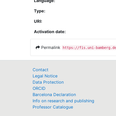
Language:
Type:
URI:
Activation date:
Permalink
https://fis.uni-bamberg.d
Contact
Legal Notice
Data Protection
ORCID
Barcelona Declaration
Info on research and publishing
Professor Catalogue