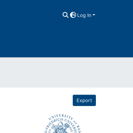
Log In
Export