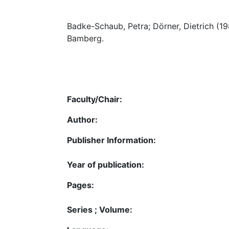
Badke-Schaub, Petra; Dörner, Dietrich (1
Bamberg.
Faculty/Chair:
Author:
Publisher Information:
Year of publication:
Pages:
Series ; Volume: