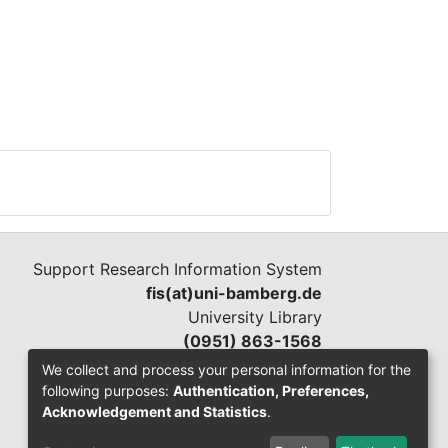
Support Research Information System
fis(at)uni-bamberg.de
University Library
(0951) 863-1568
We collect and process your personal information for the
following purposes:
Authentication, Preferences,
Acknowledgement and Statistics
.