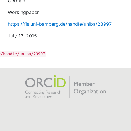
German
Workingpaper
https://fis.uni-bamberg.de/handle/uniba/23997
July 13, 2015
e/handle/uniba/23997