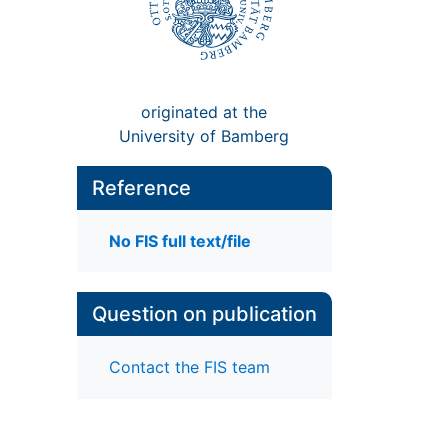
originated at the
University of Bamberg
Reference
No FIS full text/file
Question on publication
Contact the FIS team