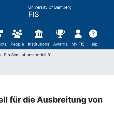
University of Bamberg
FIS
ects
People
Institutions
Awards
My FIS
Help
Ein Simulationsmodell für die Ausbreitung von AIDS
ll für die Ausbreitung von