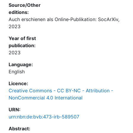
Source/Other
editions:
Auch erschienen als Online‐Publikation: SocArXiv,
2023
Year of first
publication:
2023
Language:
English
Licence:
Creative Commons - CC BY-NC - Attribution -
NonCommercial 4.0 International
URN:
urn:nbn:de:bvb:473-irb-589507
Abstract: