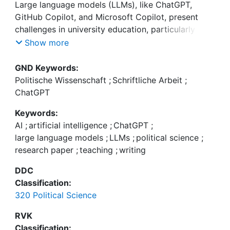
Large language models (LLMs), like ChatGPT,
GitHub Copilot, and Microsoft Copilot, present
challenges in university education, particularly for
paper assignments. These AI-driven tools enable
Show more
students to (semi)automatically complete tasks
that were previously considered evidence of skill
GND Keywords:
acquisition, potentially affecting grading and skill
Politische Wissenschaft
;
Schriftliche Arbeit
;
development. However, the use of these tools is
ChatGPT
not legally considered plagiarism and is becoming
Keywords:
increasingly integrated into various software
AI
;
artificial intelligence
;
ChatGPT
;
large language models
;
LLMs
;
political science
;
research paper
;
teaching
;
writing
DDC
University education in the social sciences aims to
Classification:
develop students' abilities to make sense of the
320 Political Science
world, connect their observations with abstract
structures, measure phenomena of interest,
RVK
systematically test expectations, and present
Classification: