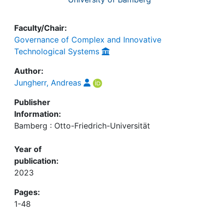
Faculty/Chair:
Governance of Complex and Innovative
Technological Systems
Author:
Jungherr, Andreas
Publisher
Information:
Bamberg : Otto-Friedrich-Universität
Year of
publication:
2023
Pages:
1-48