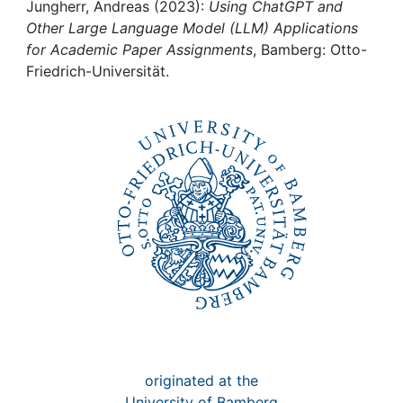
Awards
Jungherr, Andreas (2023):
Using ChatGPT and
Other Large Language Model (LLM) Applications
My FIS
for Academic Paper Assignments
, Bamberg: Otto-
Friedrich-Universität.
Help
originated at the
University of Bamberg