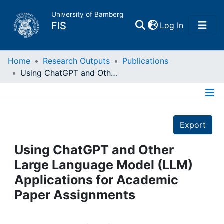
University of Bamberg
(current)
FIS
Log In
Home
Home
Research Outputs
Publications
Using ChatGPT and Other Large Language Model (LLM) Applications for Academic Paper Assignments
Publications
Details
Research Data
Export
Projects
Using ChatGPT and Other
Large Language Model (LLM)
People
Applications for Academic
Paper Assignments
Institutions