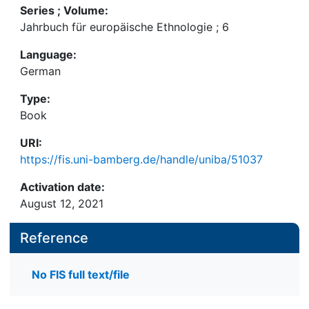
Series ; Volume:
Jahrbuch für europäische Ethnologie ; 6
Language:
German
Type:
Book
URI:
https://fis.uni-bamberg.de/handle/uniba/51037
Activation date:
August 12, 2021
Reference
No FIS full text/file