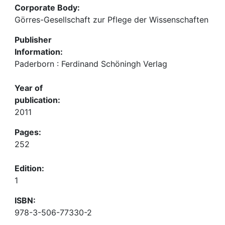
Corporate Body:
Görres-Gesellschaft zur Pflege der Wissenschaften
Publisher
Information:
Paderborn : Ferdinand Schöningh Verlag
Year of
publication:
2011
Pages:
252
Edition:
1
ISBN:
978-3-506-77330-2