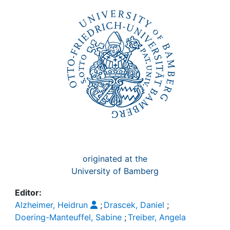
Awards
My FIS
Help
originated at the
University of Bamberg
Editor:
Alzheimer, Heidrun
;
Drascek, Daniel
;
Doering-Manteuffel, Sabine
;
Treiber, Angela