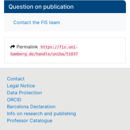
Question on publication
Contact the FIS team
Permalink
https://fis.uni-
bamberg.de/handle/uniba/51037
Contact
Legal Notice
Data Protection
ORCID
Barcelona Declaration
Info on research and publishing
Professor Catalogue