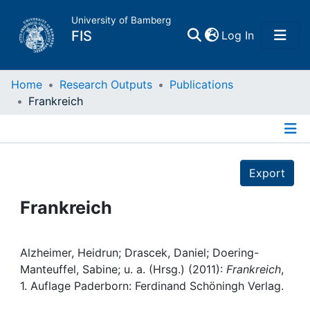
University of Bamberg
(current)
FIS
Log In
Home
Home
Research Outputs
Publications
Frankreich
Publications
Details
Research Data
Export
Projects
Frankreich
People
Alzheimer, Heidrun; Drascek, Daniel; Doering-
Manteuffel, Sabine; u. a. (Hrsg.) (2011):
Frankreich
,
Institutions
1. Auflage Paderborn: Ferdinand Schöningh Verlag.