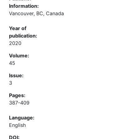
Information:
Vancouver, BC, Canada
Year of
publication:
2020
Volume:
45
Issue:
3
Pages:
387-409
Language:
English
DOI: