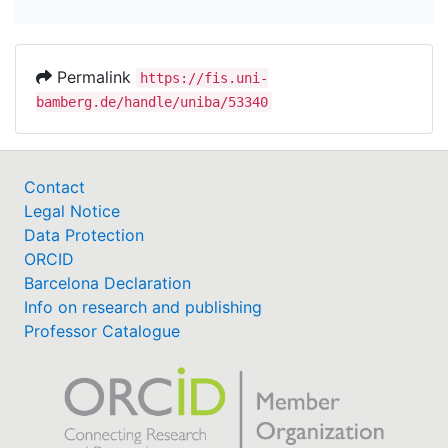
Permalink
https://fis.uni-
bamberg.de/handle/uniba/53340
Contact
Legal Notice
Data Protection
ORCID
Barcelona Declaration
Info on research and publishing
Professor Catalogue