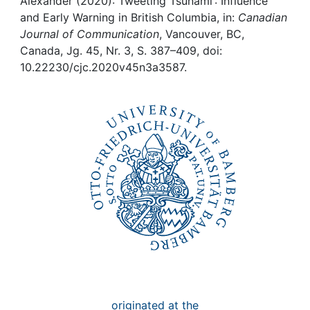
Awards
Alexander (2020): Tweeting Tsunami : Influence
and Early Warning in British Columbia, in:
Canadian
Journal of Communication
, Vancouver, BC,
My FIS
Canada, Jg. 45, Nr. 3, S. 387–409, doi:
10.22230/cjc.2020v45n3a3587.
Help
originated at the