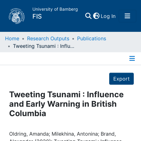
University of Bamberg
(current)
FIS
Log In
Home
Home
Research Outputs
Publications
Tweeting Tsunami : Influence and Early Warning in British Columbia
Publications
Details
Research Data
Export
Projects
Tweeting Tsunami : Influence
and Early Warning in British
People
Columbia
Institutions
Oldring, Amanda; Milekhina, Antonina; Brand,