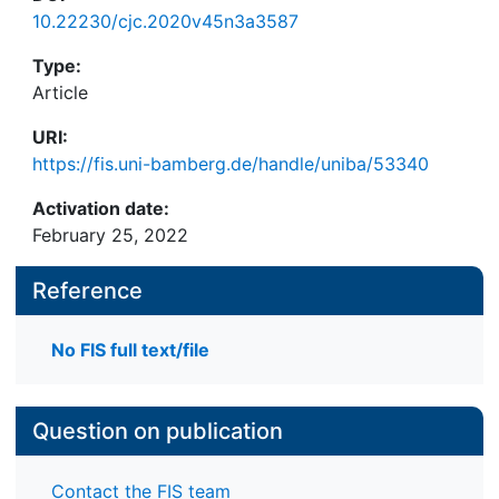
10.22230/cjc.2020v45n3a3587
Type:
Article
URI:
https://fis.uni-bamberg.de/handle/uniba/53340
Activation date:
February 25, 2022
Reference
No FIS full text/file
Question on publication
Contact the FIS team