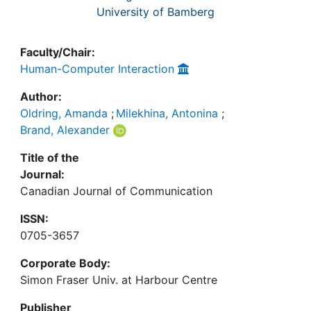
University of Bamberg
Faculty/Chair:
Human-Computer Interaction
Author:
Oldring, Amanda
;
Milekhina, Antonina
;
Brand, Alexander
Title of the
Journal:
Canadian Journal of Communication
ISSN:
0705-3657
Corporate Body:
Simon Fraser Univ. at Harbour Centre
Publisher