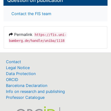
Question on publication
Contact the FIS team
Permalink
https://fis.uni-
bamberg.de/handle/uniba/1118
Contact
Legal Notice
Data Protection
ORCID
Barcelona Declaration
Info on research and publishing
Professor Catalogue