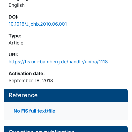
English
DOI:
10.1016/J.jchb.2010.06.001
Type:
Article
URI:
https://fis.uni-bamberg.de/handle/uniba/1118
Activation date:
September 18, 2013
Reference
No FIS full text/file