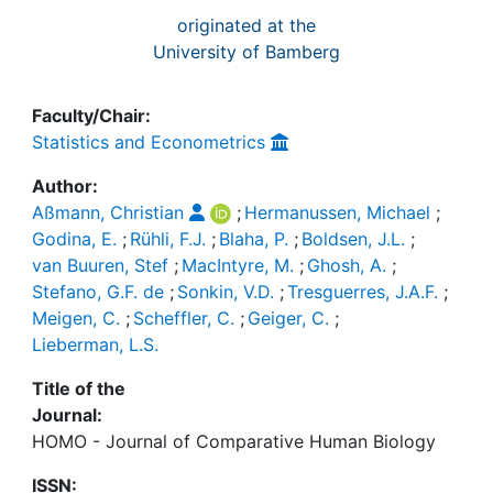
originated at the
University of Bamberg
Faculty/Chair:
Statistics and Econometrics
Author:
Aßmann, Christian
;
Hermanussen, Michael
;
Godina, E.
;
Rühli, F.J.
;
Blaha, P.
;
Boldsen, J.L.
;
van Buuren, Stef
;
MacIntyre, M.
;
Ghosh, A.
;
Stefano, G.F. de
;
Sonkin, V.D.
;
Tresguerres, J.A.F.
;
Meigen, C.
;
Scheffler, C.
;
Geiger, C.
;
Lieberman, L.S.
Title of the
Journal:
HOMO - Journal of Comparative Human Biology
ISSN: