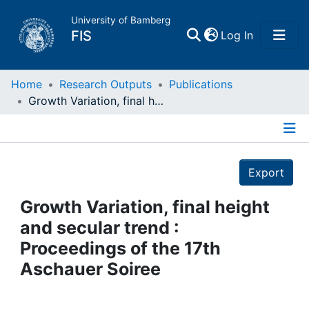
University of Bamberg
(current)
FIS
Log In
Home
Home
Research Outputs
Publications
Growth Variation, final height and secular trend : Proceedings of the 17th Aschauer Soiree
Publications
Details
Research Data
Export
Projects
Growth Variation, final height
and secular trend :
People
Proceedings of the 17th
Aschauer Soiree
Institutions