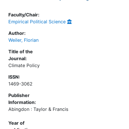
Faculty/Chair:
Empirical Political Science
Author:
Weiler, Florian
Title of the
Journal:
Climate Policy
ISSN:
1469-3062
Publisher
Information:
Abingdon : Taylor & Francis
Year of