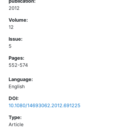
publication:
2012
Volume:
12
Issue:
5
Pages:
552-574
Language:
English
DOI:
10.1080/14693062.2012.691225
Type:
Article