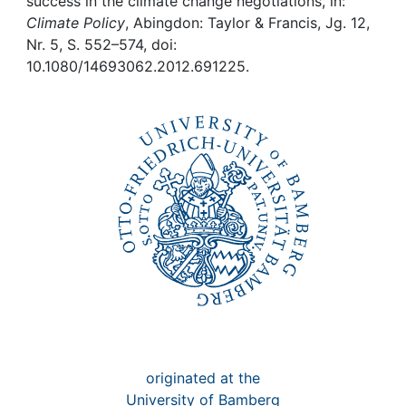
Awards
success in the climate change negotiations, in:
Climate Policy
, Abingdon: Taylor & Francis, Jg. 12,
Nr. 5, S. 552–574, doi:
My FIS
10.1080/14693062.2012.691225.
Help
originated at the
University of Bamberg