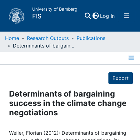
University of Bamberg
(current)
FIS
Log In
Home
Home
Research Outputs
Publications
Determinants of bargaining success in the climate change negotiations
Publications
Details
Research Data
Export
Projects
Determinants of bargaining
success in the climate change
People
negotiations
Institutions
Weiler, Florian (2012): Determinants of bargaining