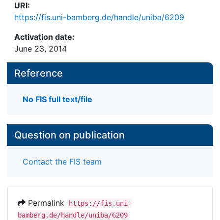
URI:
https://fis.uni-bamberg.de/handle/uniba/6209
Activation date:
June 23, 2014
Reference
No FIS full text/file
Question on publication
Contact the FIS team
Permalink
https://fis.uni-
bamberg.de/handle/uniba/6209