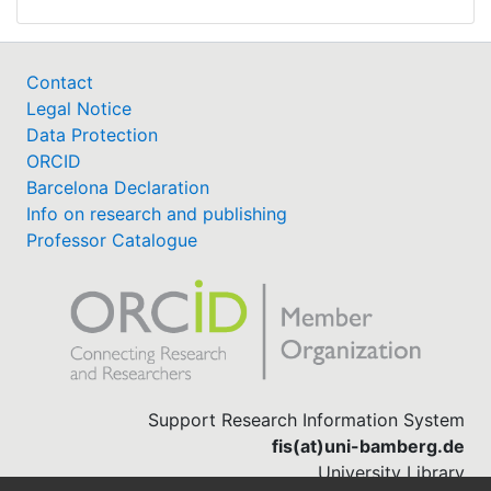
Contact
Legal Notice
Data Protection
ORCID
Barcelona Declaration
Info on research and publishing
Professor Catalogue
Support Research Information System
fis(at)uni-bamberg.de
University Library