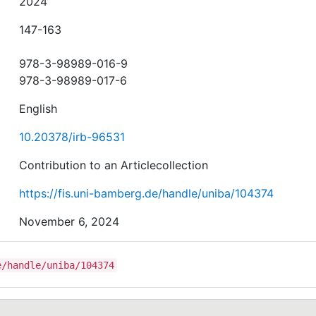
2024
147-163
978-3-98989-016-9
978-3-98989-017-6
English
10.20378/irb-96531
Contribution to an Articlecollection
https://fis.uni-bamberg.de/handle/uniba/104374
November 6, 2024
e/handle/uniba/104374