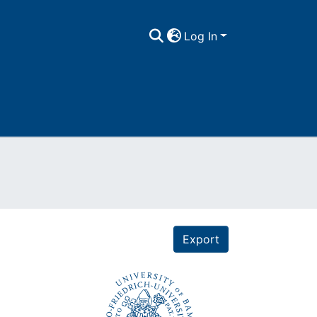
Log In
Export