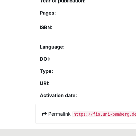
Year of publication:
Pages:
ISBN:
Language:
DOI:
Type:
URI:
Activation date:
Permalink
https://fis.uni-bamberg.d