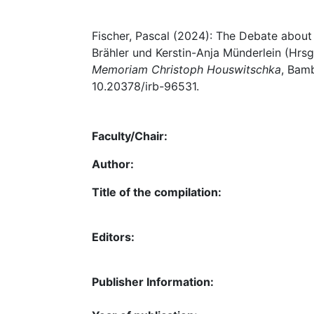
Fischer, Pascal (2024): The Debate abou
Brähler und Kerstin-Anja Münderlein (Hrsg
Memoriam Christoph Houswitschka
, Bamb
10.20378/irb-96531.
Faculty/Chair:
Author:
Title of the compilation:
Editors:
Publisher Information: