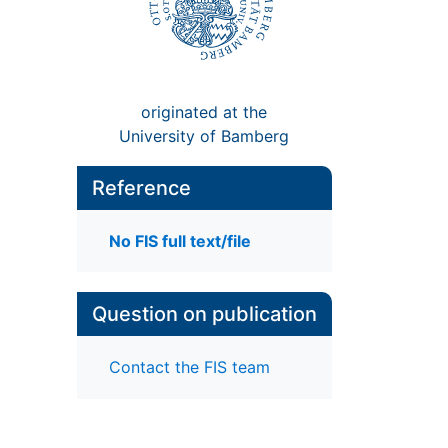
originated at the
University of Bamberg
Reference
No FIS full text/file
Question on publication
Contact the FIS team