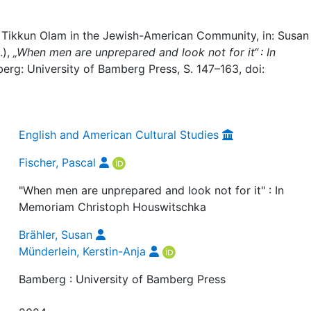
t Tikkun Olam in the Jewish-American Community, in: Susan
.),
„When men are unprepared and look not for it“ : In
erg: University of Bamberg Press, S. 147–163, doi:
English and American Cultural Studies
Fischer, Pascal
"When men are unprepared and look not for it" : In
Memoriam Christoph Houswitschka
Brähler, Susan
Münderlein, Kerstin-Anja
Bamberg : University of Bamberg Press