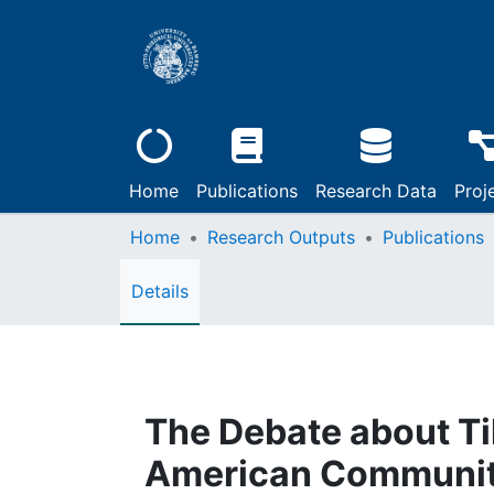
Home
Publications
Research Data
Proj
Home
Research Outputs
Publications
Details
The Debate about Ti
American Communi