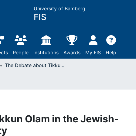
University of Bamberg
FIS
ects
People
Institutions
Awards
My FIS
Help
The Debate about Tikkun Olam in the Jewish-American Community
kkun Olam in the Jewish-
ty