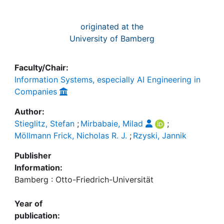
originated at the
University of Bamberg
Faculty/Chair:
Information Systems, especially AI Engineering in
Companies
Author:
Stieglitz, Stefan
;
Mirbabaie, Milad
;
Möllmann Frick, Nicholas R. J.
;
Rzyski, Jannik
Publisher
Information:
Bamberg : Otto-Friedrich-Universität
Year of
publication: