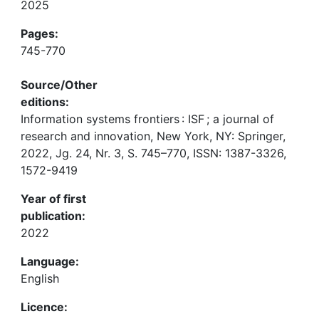
2025
Pages:
745-770
Source/Other
editions:
Information systems frontiers : ISF ; a journal of
research and innovation, New York, NY: Springer,
2022, Jg. 24, Nr. 3, S. 745–770, ISSN: 1387-3326,
1572-9419
Year of first
publication:
2022
Language:
English
Licence: