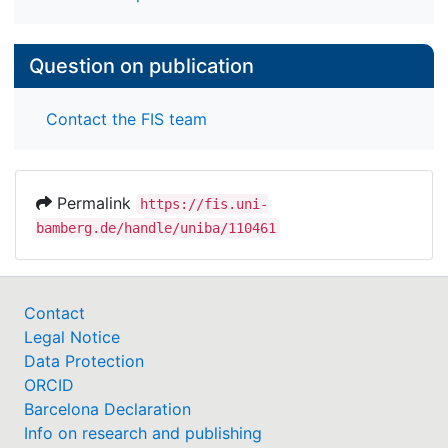
Question on publication
Contact the FIS team
Permalink
https://fis.uni-
bamberg.de/handle/uniba/110461
Contact
Legal Notice
Data Protection
ORCID
Barcelona Declaration
Info on research and publishing