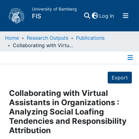
University of Bamberg
(current)
FIS
Log In
Home
Home
Research Outputs
Publications
Collaborating with Virtual Assistants in Organizations : Analyzing Social Loafing Tendencies and Responsibility Attribution
Publications
Details
Research Data
Export
Projects
Collaborating with Virtual
Assistants in Organizations :
People
Analyzing Social Loafing
Tendencies and Responsibility
Institutions
Attribution