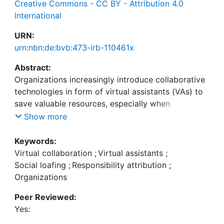
Creative Commons - CC BY - Attribution 4.0
International
URN:
urn:nbn:de:bvb:473-irb-110461x
Abstract:
Organizations increasingly introduce collaborative
technologies in form of virtual assistants (VAs) to
save valuable resources, especially when
employees are assisted with work-related tasks.
Show more
However, the effect of VAs on virtual teams and
collaboration remains uncertain, particularly
Keywords:
whether employees show social loafing (SL)
Virtual collaboration
;
Virtual assistants
;
tendencies, i.e., applying less effort for collective
Social loafing
;
Responsibility attribution
;
tasks compared to working alone. While extant
Organizations
research indicates that VAs collaboratively working
Peer Reviewed:
in teams exert greater results, less is known about
Yes:
SL in virtual collaboration and how responsibility
attribution alters. An online experiment with N =