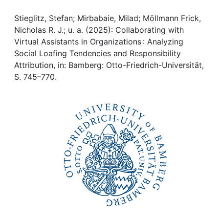
Awards
Stieglitz, Stefan; Mirbabaie, Milad; Möllmann Frick,
My FIS
Nicholas R. J.; u. a. (2025): Collaborating with
Virtual Assistants in Organizations : Analyzing
Help
Social Loafing Tendencies and Responsibility
Attribution, in: Bamberg: Otto-Friedrich-Universität,
S. 745–770.