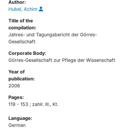
Author:
Hubel, Achim
Title of the
compilation:
Jahres- und Tagungsbericht der Görres-
Gesellschaft
Corporate Body:
Görres-Gesellschaft zur Pflege der Wissenschaft
Year of
publication:
2006
Pages:
119 - 153 ; zahlr. Ill., Kt.
Language:
German