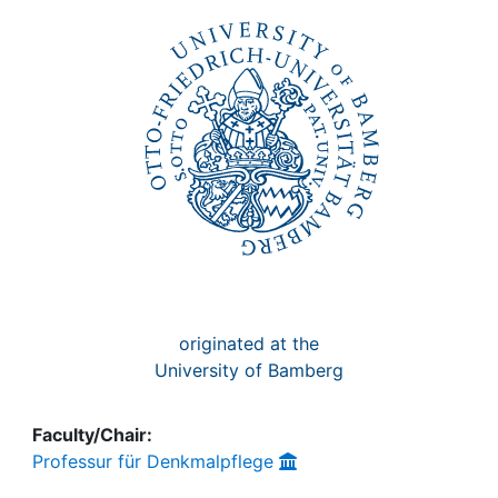
Awards
My FIS
Help
originated at the
University of Bamberg
Faculty/Chair:
Professur für Denkmalpflege