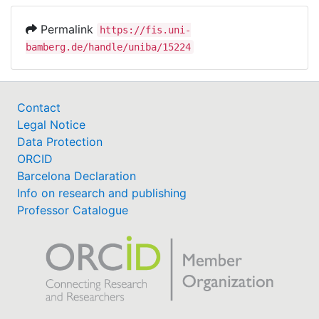
Permalink
https://fis.uni-
bamberg.de/handle/uniba/15224
Contact
Legal Notice
Data Protection
ORCID
Barcelona Declaration
Info on research and publishing
Professor Catalogue