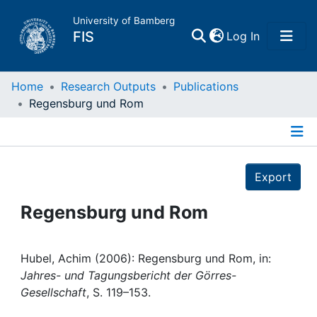
University of Bamberg
(current)
FIS
Log In
Home
Home
Research Outputs
Publications
Regensburg und Rom
Publications
Details
Research Data
Export
Projects
Regensburg und Rom
People
Hubel, Achim (2006): Regensburg und Rom, in:
Jahres- und Tagungsbericht der Görres-
Institutions
Gesellschaft
, S. 119–153.