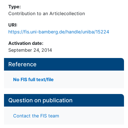
Type:
Contribution to an Articlecollection
URI:
https://fis.uni-bamberg.de/handle/uniba/15224
Activation date:
September 24, 2014
Reference
No FIS full text/file
Question on publication
Contact the FIS team