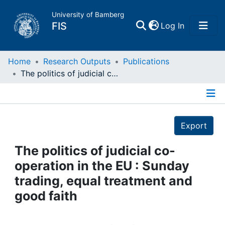
University of Bamberg
(current)
FIS
Log In
Home
Home
Research Outputs
Publications
The politics of judicial co-operation in the EU : Sunday trading, equal treatment and good faith
Publications
Details
Research Data
Export
Projects
The politics of judicial co-
operation in the EU : Sunday
People
trading, equal treatment and
good faith
Institutions