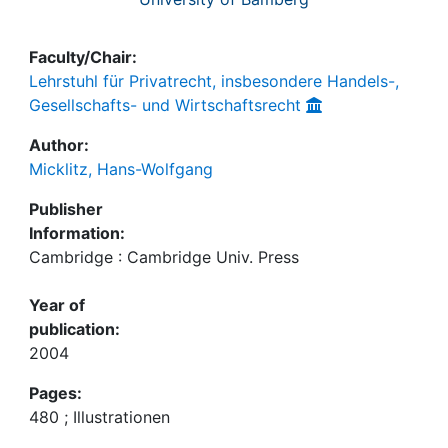
Faculty/Chair:
Lehrstuhl für Privatrecht, insbesondere Handels-,
Gesellschafts- und Wirtschaftsrecht
Author:
Micklitz, Hans-Wolfgang
Publisher
Information:
Cambridge : Cambridge Univ. Press
Year of
publication:
2004
Pages:
480 ; Illustrationen