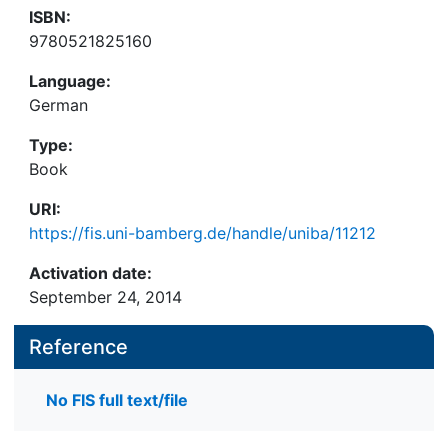
ISBN:
9780521825160
Language:
German
Type:
Book
URI:
https://fis.uni-bamberg.de/handle/uniba/11212
Activation date:
September 24, 2014
Reference
No FIS full text/file