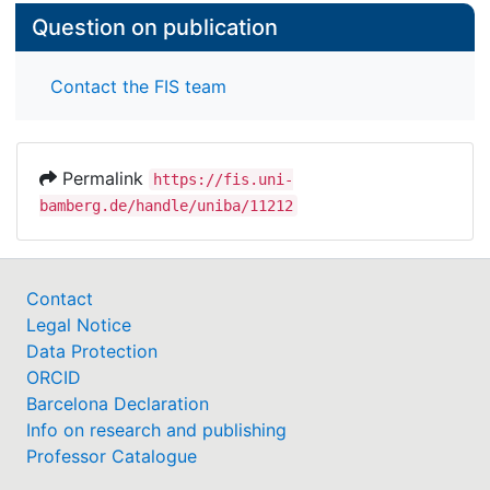
Question on publication
Contact the FIS team
Permalink
https://fis.uni-
bamberg.de/handle/uniba/11212
Contact
Legal Notice
Data Protection
ORCID
Barcelona Declaration
Info on research and publishing
Professor Catalogue