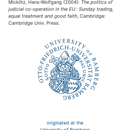
Awards
Micklitz, Hans-Wolfgang (2004):
The politics of
judicial co-operation in the EU : Sunday trading,
My FIS
equal treatment and good faith
, Cambridge:
Cambridge Univ. Press.
Help
originated at the
University of Bamberg