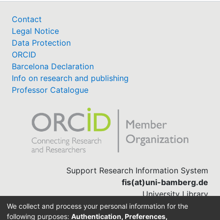
Contact
Legal Notice
Data Protection
ORCID
Barcelona Declaration
Info on research and publishing
Professor Catalogue
Support Research Information System
fis(at)uni-bamberg.de
University Library
(0951) 863-1568
We collect and process your personal information for the
following purposes:
Authentication, Preferences,