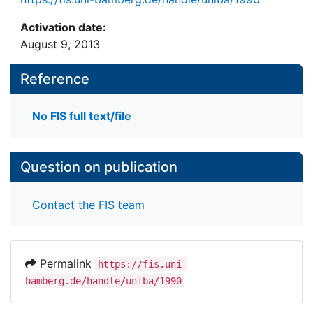
Activation date:
August 9, 2013
Reference
No FIS full text/file
Question on publication
Contact the FIS team
Permalink
https://fis.uni-
bamberg.de/handle/uniba/1990