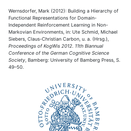
Awards
Wernsdorfer, Mark (2012): Building a Hierarchy of
My FIS
Functional Representations for Domain-
Independent Reinforcement Learning in Non-
Help
Markovian Environments, in: Ute Schmid, Michael
Siebers, Claus-Christian Carbon, u. a. (Hrsg.),
Proceedings of KogWis 2012. 11th Biannual
Conference of the German Cognitive Science
Society
, Bamberg: University of Bamberg Press, S.
49–50.