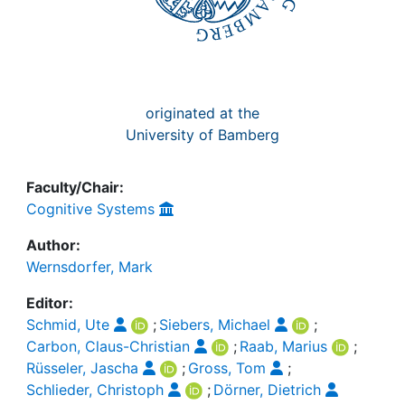
originated at the
University of Bamberg
Faculty/Chair:
Cognitive Systems
Author:
Wernsdorfer, Mark
Editor:
Schmid, Ute
;
Siebers, Michael
;
Carbon, Claus-Christian
;
Raab, Marius
;
Rüsseler, Jascha
;
Gross, Tom
;
Schlieder, Christoph
;
Dörner, Dietrich