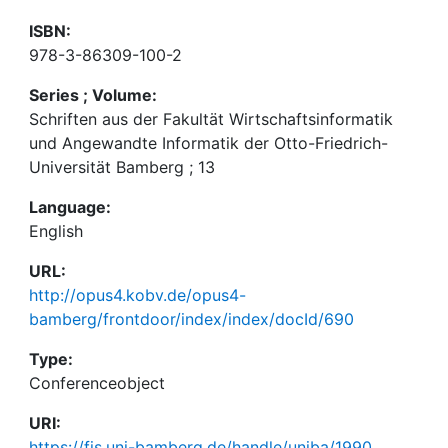
ISBN:
978-3-86309-100-2
Series ; Volume:
Schriften aus der Fakultät Wirtschaftsinformatik
und Angewandte Informatik der Otto-Friedrich-
Universität Bamberg ; 13
Language:
English
URL:
http://opus4.kobv.de/opus4-
bamberg/frontdoor/index/index/docId/690
Type:
Conferenceobject
URI:
https://fis.uni-bamberg.de/handle/uniba/1990