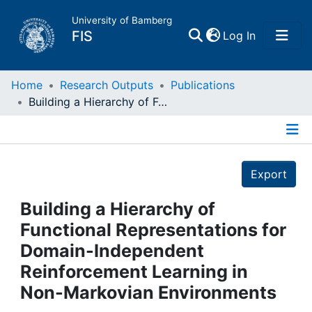
University of Bamberg
(current)
FIS
Log In
Home
Home
Research Outputs
Publications
Building a Hierarchy of Functional Representations for Domain-Independent Reinforcement Learning in Non-Markovian Environments
Publications
Details
Research Data
Export
Projects
Building a Hierarchy of
Functional Representations for
People
Domain-Independent
Reinforcement Learning in
Institutions
Non-Markovian Environments