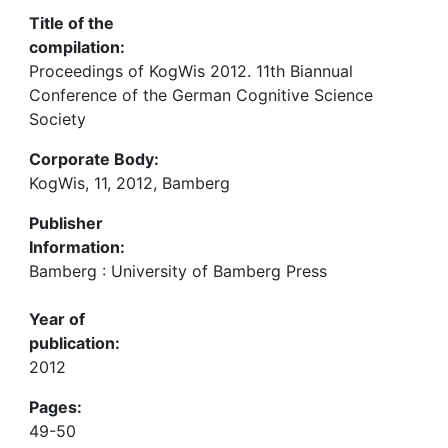
Title of the
compilation:
Proceedings of KogWis 2012. 11th Biannual
Conference of the German Cognitive Science
Society
Corporate Body:
KogWis, 11, 2012, Bamberg
Publisher
Information:
Bamberg : University of Bamberg Press
Year of
publication:
2012
Pages:
49-50