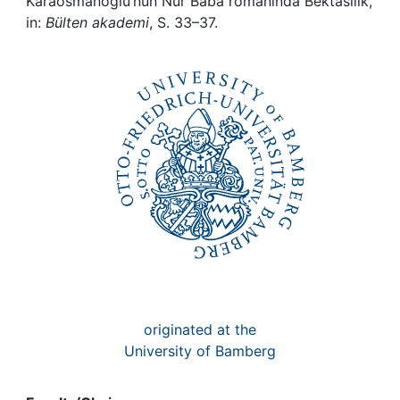
Awards
Karaosmanoglu’nun Nur Baba romaninda Bektasilik,
in:
Bülten akademi
, S. 33–37.
My FIS
Help
originated at the
University of Bamberg