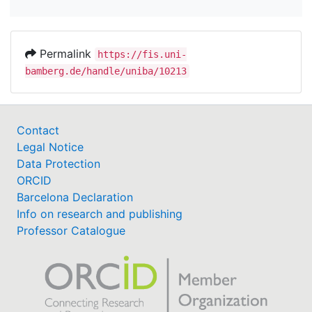
Permalink
https://fis.uni-
bamberg.de/handle/uniba/10213
Contact
Legal Notice
Data Protection
ORCID
Barcelona Declaration
Info on research and publishing
Professor Catalogue