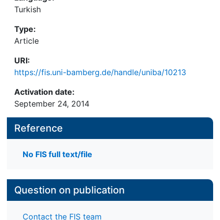
Turkish
Type:
Article
URI:
https://fis.uni-bamberg.de/handle/uniba/10213
Activation date:
September 24, 2014
Reference
No FIS full text/file
Question on publication
Contact the FIS team