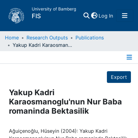
University of Bamberg
(current)
FIS
Log In
Home
Home
Research Outputs
Publications
Yakup Kadri Karaosmanoglu'nun Nur Baba romaninda Bektasilik
Publications
Details
Research Data
Export
Projects
Yakup Kadri
Karaosmanoglu'nun Nur Baba
People
romaninda Bektasilik
Institutions
Ağuiçenoğlu, Hüseyin (2004): Yakup Kadri