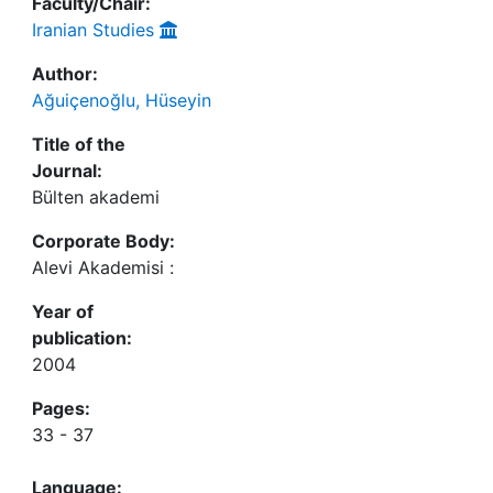
Faculty/Chair:
Iranian Studies
Author:
Ağuiçenoğlu, Hüseyin
Title of the
Journal:
Bülten akademi
Corporate Body:
Alevi Akademisi :
Year of
publication:
2004
Pages:
33 - 37
Language: