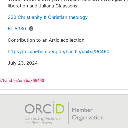
diverse sources that include novels, films and music,
liberation and Juliana Claassens
besides Scriptures. In addition, the essay investigates 
Claassens’ work has dialogued with other theologies,
230 Christianity & Christian theology
specifically African male theologies, Global South
theologies, and Western feminist theologians. The
BL 5380
conclusion highlights Claassens’ main contributions to 
Contribution to an Articlecollection
world of knowledge and liberation as well as its potenti
applications to the future world and work.
https://fis.uni-bamberg.de/handle/uniba/96490
July 23, 2024
e/handle/uniba/96490