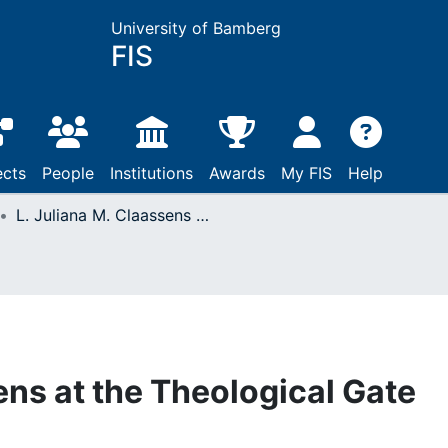
University of Bamberg
FIS
ects
People
Institutions
Awards
My FIS
Help
L. Juliana M. Claassens at the Theological Gate
ens at the Theological Gate