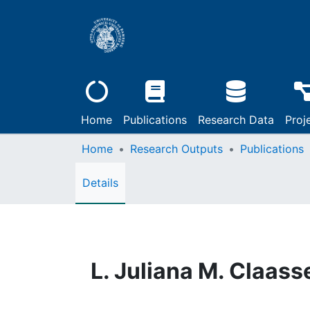
Home
Publications
Research Data
Proj
Home
Research Outputs
Publications
Details
L. Juliana M. Claass