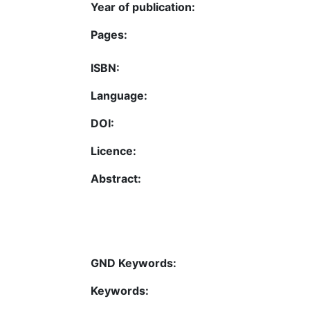
Year of publication:
Pages:
ISBN:
Language:
DOI:
Licence:
Abstract:
GND Keywords:
Keywords: