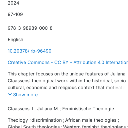
2024
97-109
978-3-98989-000-8
English
10.20378/irb-96490
Creative Commons - CC BY - Attribution 4.0 Internatio
This chapter focuses on the unique features of Juliana
Claassens’ theological work within the historical, socio
cultural, economic and religious context that motivated
approaches. It follows the trajectory of Claassens’
Show more
theological thinking and how she has been able to navi
various issues of discrimination and prejudice that ste
Claassens, L. Juliana M.
;
Feministische Theologie
from patriarchy, colonialism, capitalism, racism, tribalis
Theology
;
discrimination
;
African male theologies
;
sexuality and disability, among other social factors, usi
Global South theologies
;
Western feminist theologians