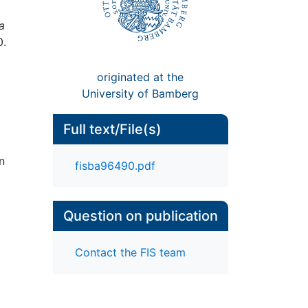
a
0.
originated at the
University of Bamberg
Full text/File(s)
n
fisba96490.pdf
Question on publication
Contact the FIS team