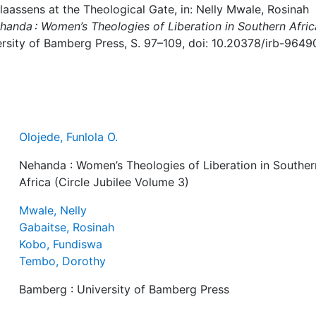
Claassens at the Theological Gate, in: Nelly Mwale, Rosinah
handa : Women’s Theologies of Liberation in Southern Afric
rsity of Bamberg Press, S. 97–109, doi: 10.20378/irb-9649
Olojede, Funlola O.
Nehanda : Women’s Theologies of Liberation in Souther
Africa (Circle Jubilee Volume 3)
Mwale, Nelly
Gabaitse, Rosinah
Kobo, Fundiswa
Tembo, Dorothy
Bamberg : University of Bamberg Press