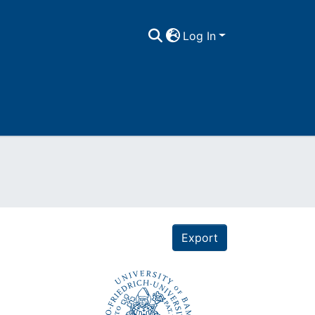
Log In
Export