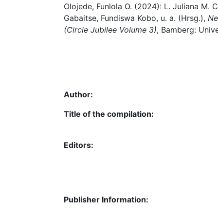
Olojede, Funlola O. (2024): L. Juliana M. 
Gabaitse, Fundiswa Kobo, u. a. (Hrsg.),
Ne
(Circle Jubilee Volume 3)
, Bamberg: Unive
Author:
Title of the compilation:
Editors:
Publisher Information: