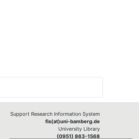
how
the
al
Support Research Information System
fis(at)uni-bamberg.de
University Library
(0951) 863-1568