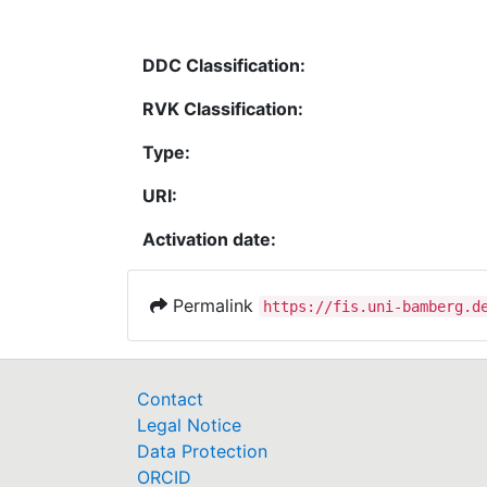
DDC Classification:
RVK Classification:
Type:
URI:
Activation date:
Permalink
https://fis.uni-bamberg.d
Contact
Legal Notice
Data Protection
ORCID