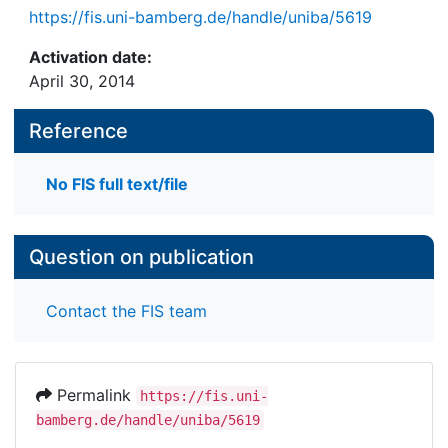
https://fis.uni-bamberg.de/handle/uniba/5619
Activation date:
April 30, 2014
Reference
No FIS full text/file
Question on publication
Contact the FIS team
Permalink
https://fis.uni-
bamberg.de/handle/uniba/5619