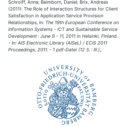
Awards
Schroiff, Anna; Beimborn, Daniel; Brix, Andreas
(2011): The Role of Interaction Structures for Client
My FIS
Satisfaction in Application Service Provision
Relationships, in:
The 19th European Conference on
Information Systems - ICT and Sustainable Service
Help
Development : June 9 - 11, 2011 in Helsinki, Finland.
- In: AIS Electronic Library (AISeL) / ECIS 2011
Proceedings, 2011. - 1 pdf-Datei (12 S. : Ill.)
,.