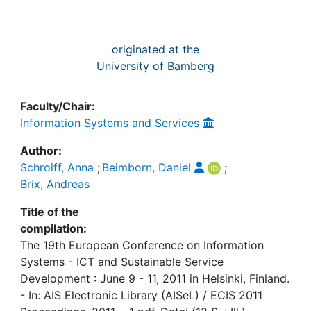
originated at the
University of Bamberg
Faculty/Chair:
Information Systems and Services
Author:
Schroiff, Anna
;
Beimborn, Daniel
;
Brix, Andreas
Title of the
compilation:
The 19th European Conference on Information
Systems - ICT and Sustainable Service
Development : June 9 - 11, 2011 in Helsinki, Finland.
- In: AIS Electronic Library (AISeL) / ECIS 2011