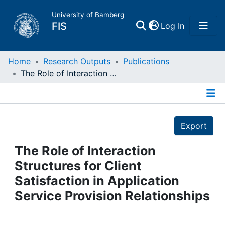
University of Bamberg
(current)
FIS
Log In
Home
Home
Research Outputs
Publications
The Role of Interaction Structures for Client Satisfaction in Application Service Provision Relationships
Publications
Details
Research Data
Export
Projects
The Role of Interaction
Structures for Client
People
Satisfaction in Application
Service Provision Relationships
Institutions