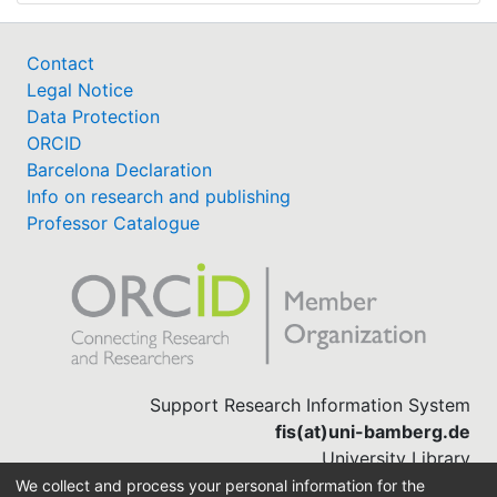
Contact
Legal Notice
Data Protection
ORCID
Barcelona Declaration
Info on research and publishing
Professor Catalogue
Support Research Information System
fis(at)uni-bamberg.de
University Library
(0951) 863-1568
We collect and process your personal information for the