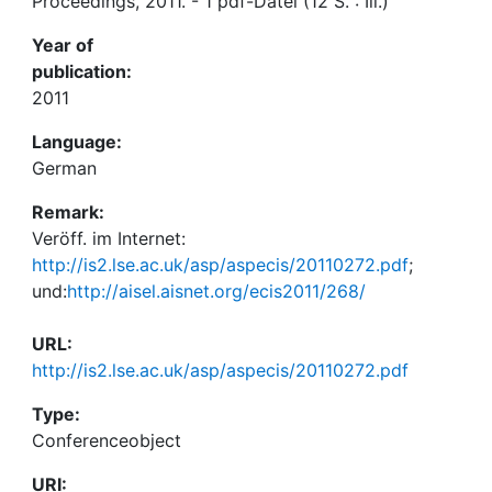
Proceedings, 2011. - 1 pdf-Datei (12 S. : Ill.)
Year of
publication:
2011
Language:
German
Remark:
Veröff. im Internet:
http://is2.lse.ac.uk/asp/aspecis/20110272.pdf
;
und:
http://aisel.aisnet.org/ecis2011/268/
URL:
http://is2.lse.ac.uk/asp/aspecis/20110272.pdf
Type:
Conferenceobject
URI: