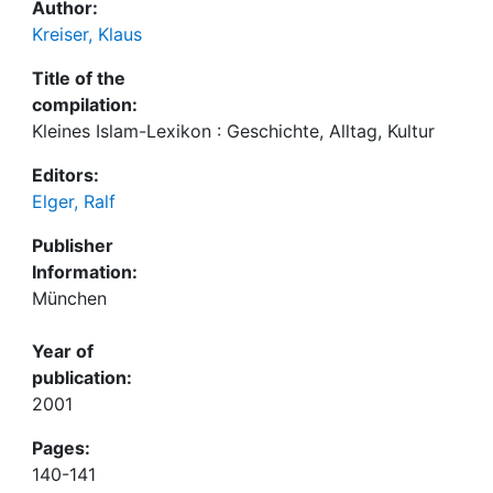
Author:
Kreiser, Klaus
Title of the
compilation:
Kleines Islam-Lexikon : Geschichte, Alltag, Kultur
Editors:
Elger, Ralf
Publisher
Information:
München
Year of
publication:
2001
Pages:
140-141