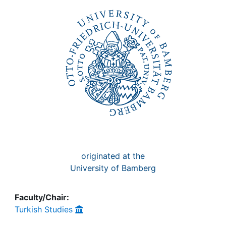
Awards
My FIS
Help
originated at the
University of Bamberg
Faculty/Chair:
Turkish Studies