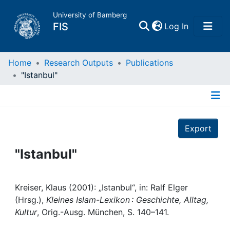
University of Bamberg
(current)
FIS
Log In
Home
Home
Research Outputs
Publications
"Istanbul"
Publications
Details
Research Data
Export
Projects
"Istanbul"
People
Kreiser, Klaus (2001): „Istanbul“, in: Ralf Elger
(Hrsg.),
Kleines Islam-Lexikon : Geschichte, Alltag,
Institutions
Kultur
, Orig.-Ausg. München, S. 140–141.