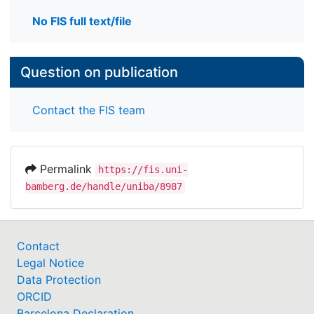
No FIS full text/file
Question on publication
Contact the FIS team
Permalink
https://fis.uni-
bamberg.de/handle/uniba/8987
Contact
Legal Notice
Data Protection
ORCID
Barcelona Declaration