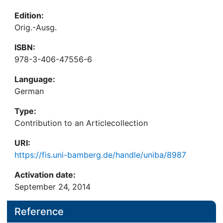
Edition:
Orig.-Ausg.
ISBN:
978-3-406-47556-6
Language:
German
Type:
Contribution to an Articlecollection
URI:
https://fis.uni-bamberg.de/handle/uniba/8987
Activation date:
September 24, 2014
Reference