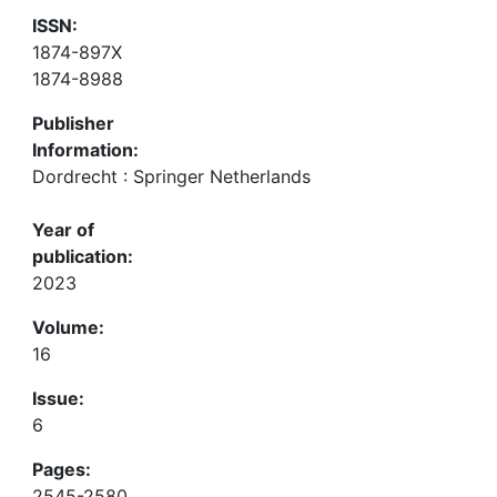
ISSN:
1874-897X
1874-8988
Publisher
Information:
Dordrecht : Springer Netherlands
Year of
publication:
2023
Volume:
16
Issue:
6
Pages:
2545-2580