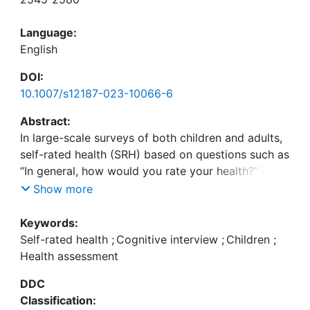
Language:
English
DOI:
10.1007/s12187-023-10066-6
Abstract:
In large-scale surveys of both children and adults,
self-rated health (SRH) based on questions such as
“In general, how would you rate your health?” is a
widely used measurement to assess individuals’
Show more
health status. However, while a large number of
studies have investigated the health aspects
Keywords:
people consider for their responses, and some
Self-rated health
;
Cognitive interview
;
Children
;
studies show deeper insights into the assessment
Health assessment
strategies in answering this question for adults, it
DDC
is largely unknown how children assess their health
Classification:
based on those questions. Therefore, this study