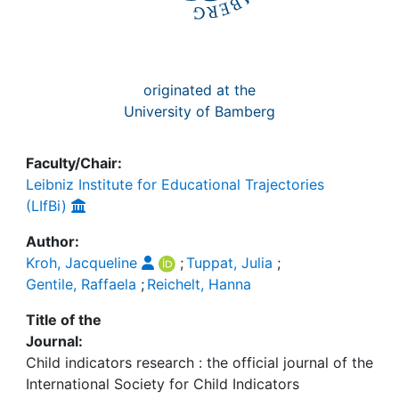
originated at the
University of Bamberg
Faculty/Chair:
Leibniz Institute for Educational Trajectories
(LIfBi)
Author:
Kroh, Jacqueline
;
Tuppat, Julia
;
Gentile, Raffaela
;
Reichelt, Hanna
Title of the
Journal:
Child indicators research : the official journal of the
International Society for Child Indicators