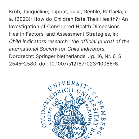
Awards
Kroh, Jacqueline; Tuppat, Julia; Gentile, Raffaela; u.
My FIS
a. (2023): How do Children Rate Their Health? : An
Investigation of Considered Health Dimensions,
Help
Health Factors, and Assessment Strategies, in:
Child indicators research : the official journal of the
International Society for Child Indicators
,
Dordrecht: Springer Netherlands, Jg. 16, Nr. 6, S.
2545–2580, doi: 10.1007/s12187-023-10066-6.