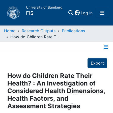
University of Bamberg
(current)
FIS
Log In
Home
Home
Research Outputs
Publications
How do Children Rate Their Health? : An Investigation of Considered Health Dimensions, Health Factors, and Assessment Strategies
Publications
Details
Research Data
Export
Projects
How do Children Rate Their
Health? : An Investigation of
People
Considered Health Dimensions,
Health Factors, and
Institutions
Assessment Strategies