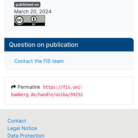
published on
combine different assessment strategies. We
March 20, 2024
conclude that children refer to comparable health
dimensions and health factors, but use somewhat
different assessment strategies compared with
studies focusing on adults.
Question on publication
Contact the FIS team
Permalink
https://fis.uni-
bamberg.de/handle/uniba/94232
Contact
Legal Notice
Data Protection