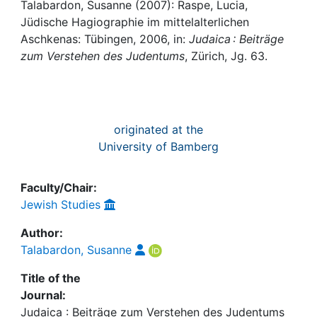
Awards
Talabardon, Susanne (2007): Raspe, Lucia,
Jüdische Hagiographie im mittelalterlichen
My FIS
Aschkenas: Tübingen, 2006, in:
Judaica : Beiträge
zum Verstehen des Judentums
, Zürich, Jg. 63.
Help
originated at the
University of Bamberg
Faculty/Chair:
Jewish Studies
Author:
Talabardon, Susanne
Title of the
Journal:
Judaica : Beiträge zum Verstehen des Judentums