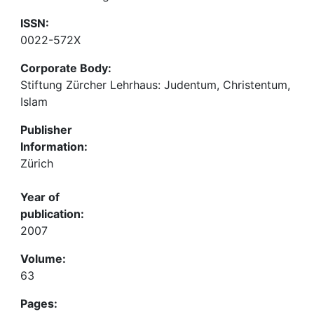
ISSN:
0022-572X
Corporate Body:
Stiftung Zürcher Lehrhaus: Judentum, Christentum,
Islam
Publisher
Information:
Zürich
Year of
publication:
2007
Volume:
63
Pages: