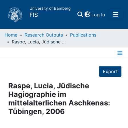
University of Bamberg
(current)
FIS
Log In
Home
Home
Research Outputs
Publications
Raspe, Lucia, Jüdische Hagiographie im mittelalterlichen Aschkenas: Tübingen, 2006
Publications
Details
Research Data
Export
Projects
Raspe, Lucia, Jüdische
Hagiographie im
People
mittelalterlichen Aschkenas:
Tübingen, 2006
Institutions