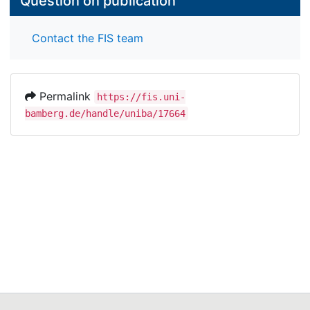
Question on publication
Contact the FIS team
Permalink
https://fis.uni-
bamberg.de/handle/uniba/17664