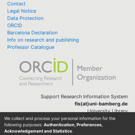
Contact
Legal Notice
Data Protection
ORCID
Barcelona Declaration
Info on research and publishing
Professor Catalogue
Support Research Information System
fis(at)uni-bamberg.de
University Library
(0951) 863-1568
We collect and process your personal information for the
following purposes:
Authentication, Preferences,
Acknowledgement and Statistics
.