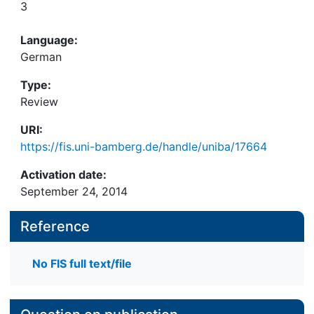
3
Language:
German
Type:
Review
URI:
https://fis.uni-bamberg.de/handle/uniba/17664
Activation date:
September 24, 2014
Reference
No FIS full text/file