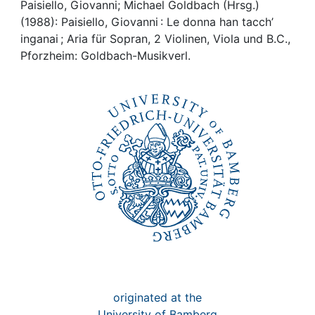
Awards
Paisiello, Giovanni; Michael Goldbach (Hrsg.)
(1988): Paisiello, Giovanni : Le donna han tacch’
My FIS
inganai ; Aria für Sopran, 2 Violinen, Viola und B.C.,
Pforzheim: Goldbach-Musikverl.
Help
originated at the
University of Bamberg