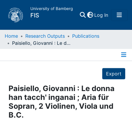
University of Bamberg
(current)
FIS
Log In
Home
Home
Research Outputs
Publications
Paisiello, Giovanni : Le donna han tacch' inganai ; Aria für Sopran, 2 Violinen, Viola und B.C.
Publications
Details
Research Data
Export
Projects
Paisiello, Giovanni : Le donna
han tacch' inganai ; Aria für
People
Sopran, 2 Violinen, Viola und
B.C.
Institutions