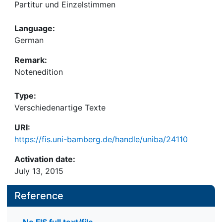
Partitur und Einzelstimmen
Language:
German
Remark:
Notenedition
Type:
Verschiedenartige Texte
URI:
https://fis.uni-bamberg.de/handle/uniba/24110
Activation date:
July 13, 2015
Reference