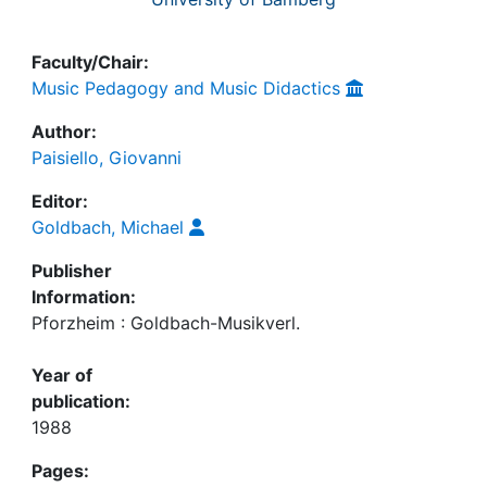
Faculty/Chair:
Music Pedagogy and Music Didactics
Author:
Paisiello, Giovanni
Editor:
Goldbach, Michael
Publisher
Information:
Pforzheim : Goldbach-Musikverl.
Year of
publication:
1988
Pages: