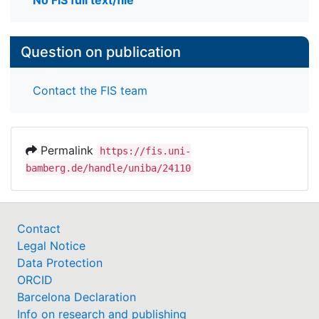
No FIS full text/file
Question on publication
Contact the FIS team
Permalink
https://fis.uni-
bamberg.de/handle/uniba/24110
Contact
Legal Notice
Data Protection
ORCID
Barcelona Declaration
Info on research and publishing