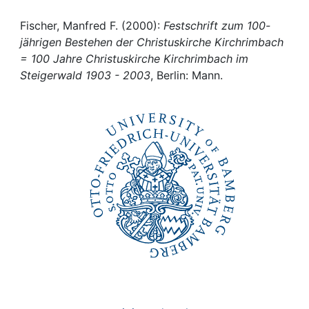
Awards
Fischer, Manfred F. (2000):
Festschrift zum 100-
My FIS
jährigen Bestehen der Christuskirche Kirchrimbach
= 100 Jahre Christuskirche Kirchrimbach im
Help
Steigerwald 1903 - 2003
, Berlin: Mann.