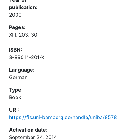
publication:
2000
Pages:
XIII, 203, 30
ISBN:
3-89014-201-X
Language:
German
Type:
Book
URI:
https://fis.uni-bamberg.de/handle/uniba/8578
Activation date:
September 24, 2014