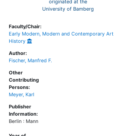
originated at the
University of Bamberg
Faculty/Chair:
Early Modern, Modern and Contemporary Art
History
Author:
Fischer, Manfred F.
Other
Contributing
Persons:
Meyer, Karl
Publisher
Information:
Berlin : Mann
Year of