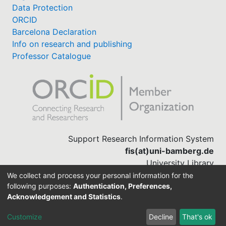
Data Protection
ORCID
Barcelona Declaration
Info on research and publishing
Professor Catalogue
Support Research Information System
fis(at)uni-bamberg.de
University Library
(0951) 863-1568
We collect and process your personal information for the
following purposes:
Authentication, Preferences,
Acknowledgement and Statistics
.
Built with
DSpace-CRIS software
Customize
Decline
That's ok
Cookie settings