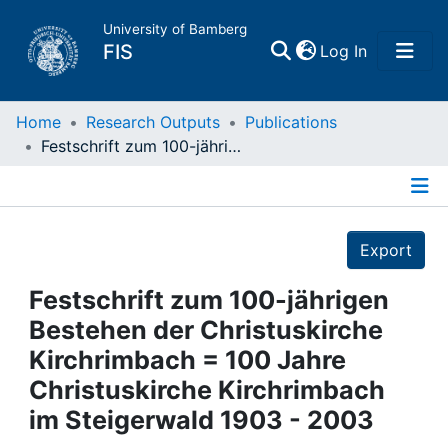
University of Bamberg
(current)
FIS
Log In
Home
Home
Research Outputs
Publications
Festschrift zum 100-jährigen Bestehen der Christuskirche Kirchrimbach = 100 Jahre Christuskirche Kirchrimbach im Steigerwald 1903 - 2003
Publications
Details
Research Data
Export
Projects
Festschrift zum 100-jährigen
Bestehen der Christuskirche
People
Kirchrimbach = 100 Jahre
Christuskirche Kirchrimbach
Institutions
im Steigerwald 1903 - 2003