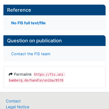
Reference
No FIS full text/file
Question on publication
Contact the FIS team
Permalink
https://fis.uni-
bamberg.de/handle/uniba/8578
Contact
Legal Notice