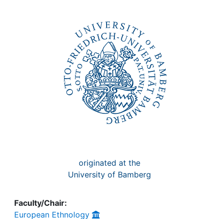
Awards
My FIS
Help
originated at the
University of Bamberg
Faculty/Chair:
European Ethnology