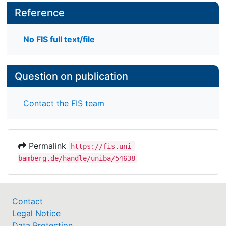
Reference
No FIS full text/file
Question on publication
Contact the FIS team
Permalink
https://fis.uni-
bamberg.de/handle/uniba/54638
Contact
Legal Notice
Data Protection