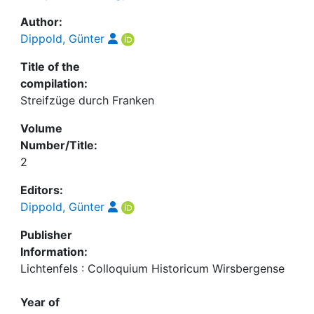
Author:
Dippold, Günter
Title of the
compilation:
Streifzüge durch Franken
Volume
Number/Title:
2
Editors:
Dippold, Günter
Publisher
Information:
Lichtenfels : Colloquium Historicum Wirsbergense
Year of