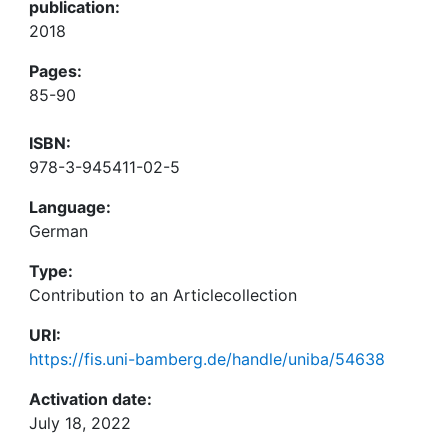
publication:
2018
Pages:
85-90
ISBN:
978-3-945411-02-5
Language:
German
Type:
Contribution to an Articlecollection
URI:
https://fis.uni-bamberg.de/handle/uniba/54638
Activation date:
July 18, 2022