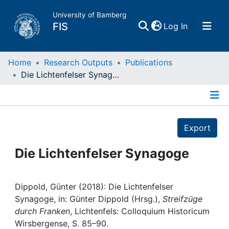
University of Bamberg
(current)
FIS
Log In
Home
Home
Research Outputs
Publications
Die Lichtenfelser Synagoge
Publications
Details
Research Data
Export
Projects
Die Lichtenfelser Synagoge
People
Dippold, Günter (2018): Die Lichtenfelser
Synagoge, in: Günter Dippold (Hrsg.),
Streifzüge
Institutions
durch Franken
, Lichtenfels: Colloquium Historicum
Wirsbergense, S. 85–90.