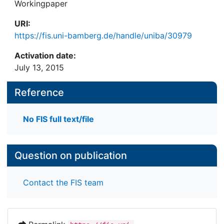
Workingpaper
URI:
https://fis.uni-bamberg.de/handle/uniba/30979
Activation date:
July 13, 2015
Reference
No FIS full text/file
Question on publication
Contact the FIS team