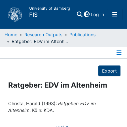
University of Bamberg
(current)
FIS
Log In
Home
Home
Research Outputs
Publications
Ratgeber: EDV im Altenheim
Publications
Details
Research Data
Export
Projects
Ratgeber: EDV im Altenheim
People
Christa, Harald (1993):
Ratgeber: EDV im
Altenheim
, Köln: KDA.
Institutions