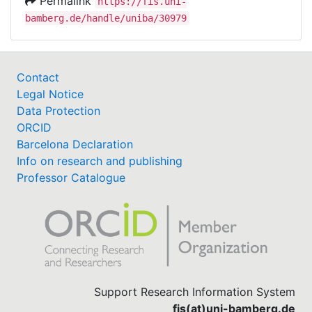
Permalink
https://fis.uni-
bamberg.de/handle/uniba/30979
Contact
Legal Notice
Data Protection
ORCID
Barcelona Declaration
Info on research and publishing
Professor Catalogue
Support Research Information System
fis(at)uni-bamberg.de