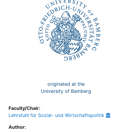
Awards
My FIS
Help
originated at the
University of Bamberg
Faculty/Chair:
Lehrstuhl für Sozial- und Wirtschaftspolitik
Author: