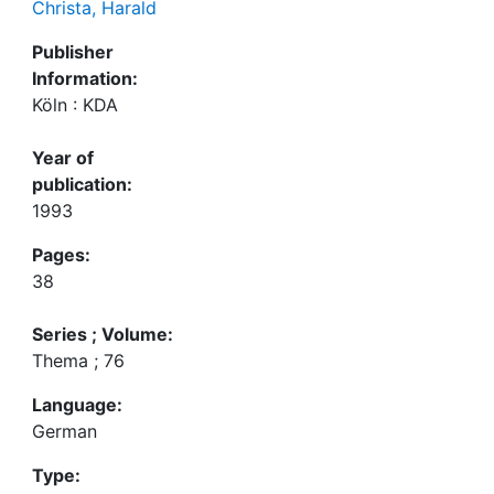
Christa, Harald
Publisher
Information:
Köln : KDA
Year of
publication:
1993
Pages:
38
Series ; Volume:
Thema ; 76
Language:
German
Type: