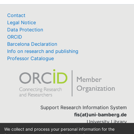
Contact
Legal Notice
Data Protection
ORCID
Barcelona Declaration
Info on research and publishing
Professor Catalogue
Support Research Information System
fis(at)uni-bamberg.de
University Library
(0951) 863-1568
We collect and process your personal information for the