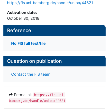
https://fis.uni-bamberg.de/handle/uniba/44621
Activation date:
October 30, 2018
Reference
No FIS full text/file
Question on publication
Contact the FIS team
Permalink
https://fis.uni-
bamberg.de/handle/uniba/44621