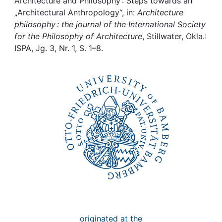
Awards
Architecture and Philosophy : Steps towards an
„Architectural Anthropology“, in:
Architecture
philosophy : the journal of the International Society
My FIS
for the Philosophy of Architecture
, Stillwater, Okla.:
ISPA, Jg. 3, Nr. 1, S. 1–8.
Help
originated at the