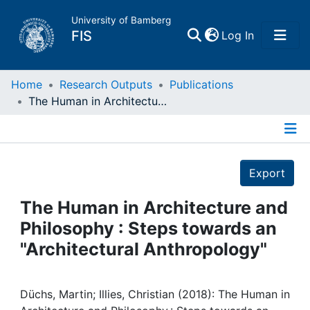
University of Bamberg
(current)
FIS
Log In
Home
Home
Research Outputs
Publications
The Human in Architecture and Philosophy : Steps towards an "Architectural Anthropology"
Publications
Details
Research Data
Export
Projects
The Human in Architecture and
Philosophy : Steps towards an
People
"Architectural Anthropology"
Institutions
Düchs, Martin; Illies, Christian (2018): The Human in