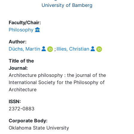
University of Bamberg
Faculty/Chair:
Philosophy
Author:
Düchs, Martin
;
Illies, Christian
Title of the
Journal:
Architecture philosophy : the journal of the
International Society for the Philosophy of
Architecture
ISSN:
2372-0883
Corporate Body:
Oklahoma State University