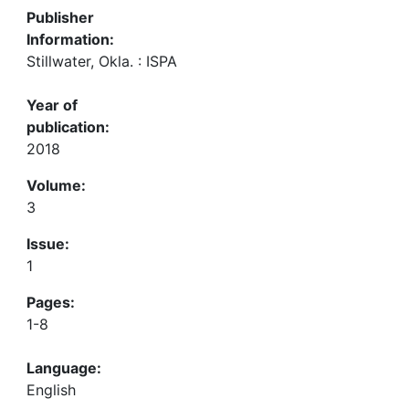
Publisher
Information:
Stillwater, Okla. : ISPA
Year of
publication:
2018
Volume:
3
Issue:
1
Pages:
1-8
Language:
English