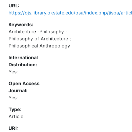
URL:
https://ojs.library.okstate.edu/osu/index.php/jispa/art
Keywords:
Architecture
;
Philosophy
;
Philosophy of Architecture
;
Philosophical Anthropology
International
Distribution:
Yes:
Open Access
Journal:
Yes:
Type:
Article
URI: