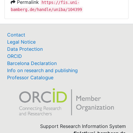
Permalink
https://fis.uni-
bamberg.de/handle/uniba/104399
Contact
Legal Notice
Data Protection
ORCID
Barcelona Declaration
Info on research and publishing
Professor Catalogue
Support Research Information System