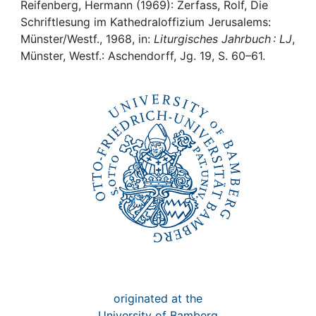
Awards
Reifenberg, Hermann (1969): Zerfass, Rolf, Die
Schriftlesung im Kathedraloffizium Jerusalems:
My FIS
Münster/Westf., 1968, in:
Liturgisches Jahrbuch : LJ
,
Münster, Westf.: Aschendorff, Jg. 19, S. 60–61.
Help
originated at the
University of Bamberg