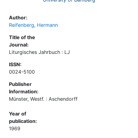
Author:
Reifenberg, Hermann
Title of the
Journal:
Liturgisches Jahrbuch : LJ
ISSN:
0024-5100
Publisher
Information:
Münster, Westf. : Aschendorff
Year of
publication:
1969