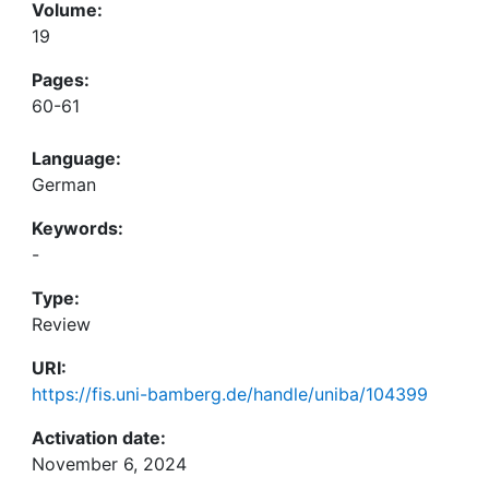
Volume:
19
Pages:
60-61
Language:
German
Keywords:
-
Type:
Review
URI:
https://fis.uni-bamberg.de/handle/uniba/104399
Activation date:
November 6, 2024