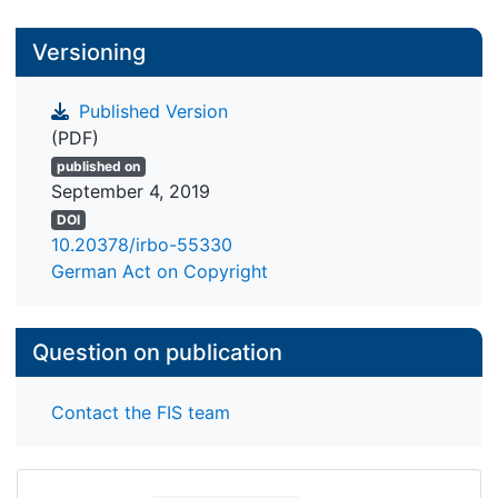
Versioning
Published Version
(PDF)
published on
September 4, 2019
DOI
10.20378/irbo-55330
German Act on Copyright
Question on publication
Contact the FIS team