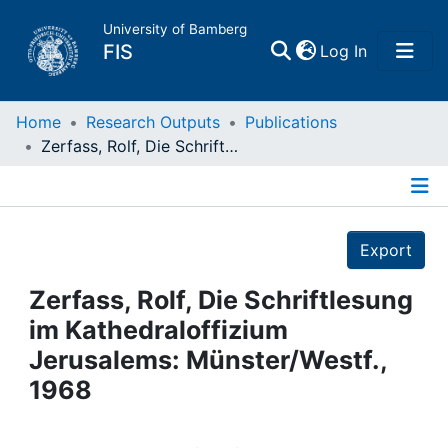
University of Bamberg
(current)
FIS
Log In
Home
Home
Research Outputs
Publications
Zerfass, Rolf, Die Schriftlesung im Kathedraloffizium Jerusalems: Münster/Westf., 1968
Publications
Details
Research Data
Export
Projects
Zerfass, Rolf, Die Schriftlesung
im Kathedraloffizium
People
Jerusalems: Münster/Westf.,
1968
Institutions