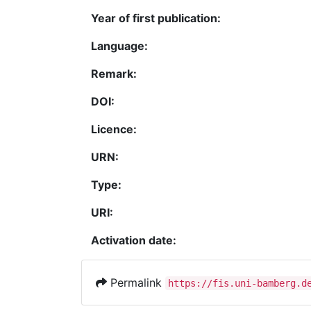
Year of first publication:
Language:
Remark:
DOI:
Licence:
URN:
Type:
URI:
Activation date:
Permalink
https://fis.uni-bamberg.d