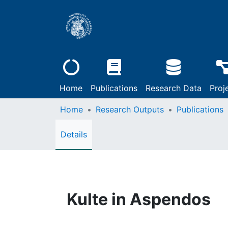
Home
Publications
Research Data
Proj
Home
Research Outputs
Publications
Details
Kulte in Aspendos