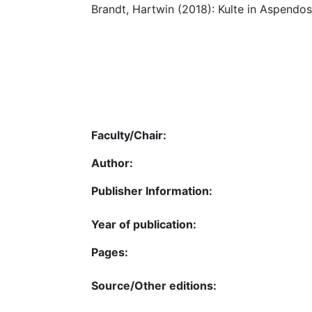
Brandt, Hartwin (2018): Kulte in Aspendos
Faculty/Chair:
Author:
Publisher Information:
Year of publication:
Pages:
Source/Other editions: