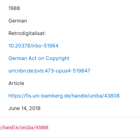
1988
German
Retrodigitalisat:
10.20378/irbo-51984
German Act on Copyright
urn:nbn:de:bvb:473-opus4-519847
Article
https://fis.uni-bamberg.de/handle/uniba/43808
June 14, 2018
e/handle/uniba/43808