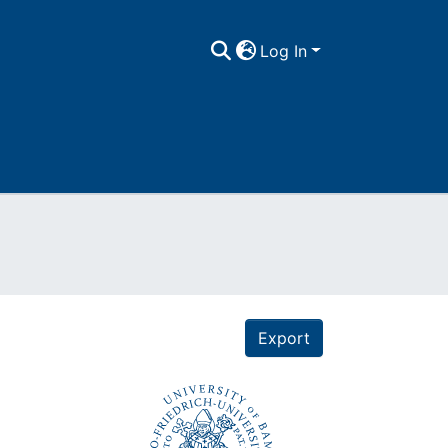
Log In
Export