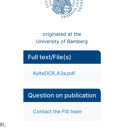
originated at the
University of Bamberg
Full text/File(s)
KulteOCR_A3a.pdf
Question on publication
Contact the FIS team
9),