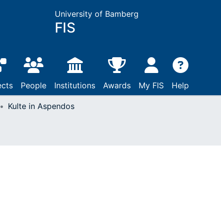
University of Bamberg
FIS
ects
People
Institutions
Awards
My FIS
Help
Kulte in Aspendos