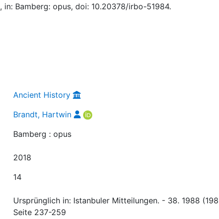
, in: Bamberg: opus, doi: 10.20378/irbo-51984.
Ancient History
Brandt, Hartwin
Bamberg : opus
2018
14
Ursprünglich in: Istanbuler Mitteilungen. - 38. 1988 (198
Seite 237-259