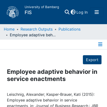
University of Bamberg
(current)
FIS
Log In
Home
Home
Research Outputs
Publications
Employee adaptive behavior in service enactments
Publications
Details
Research Data
Export
Projects
Employee adaptive behavior in
service enactments
People
Institutions
Leischnig, Alexander; Kasper-Brauer, Kati (2015):
Employee adaptive behavior in service
enactments, in:
Journal of Business Research : JBR
,