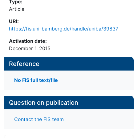
Type:
Article
URI:
https://fis.uni-bamberg.de/handle/uniba/39837
Activation date:
December 1, 2015
Reference
No FIS full text/file
Question on publication
Contact the FIS team