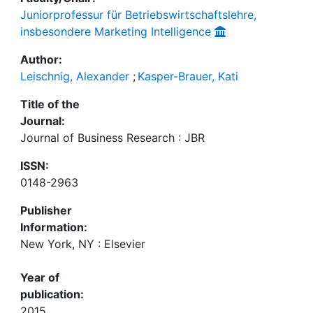
Juniorprofessur für Betriebswirtschaftslehre,
insbesondere Marketing Intelligence
Author:
Leischnig, Alexander
;
Kasper-Brauer, Kati
Title of the
Journal:
Journal of Business Research : JBR
ISSN:
0148-2963
Publisher
Information:
New York, NY : Elsevier
Year of
publication:
2015