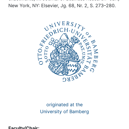
Awards
New York, NY: Elsevier, Jg. 68, Nr. 2, S. 273–280.
My FIS
Help
originated at the
University of Bamberg
Faculty/Chair: