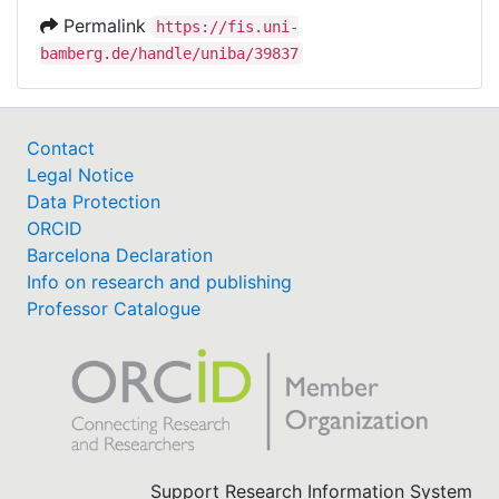
Permalink
https://fis.uni-
bamberg.de/handle/uniba/39837
Contact
Legal Notice
Data Protection
ORCID
Barcelona Declaration
Info on research and publishing
Professor Catalogue
Support Research Information System