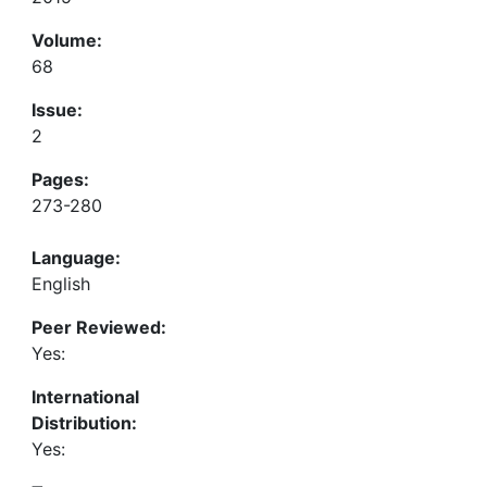
Volume:
68
Issue:
2
Pages:
273-280
Language:
English
Peer Reviewed:
Yes:
International
Distribution:
Yes: