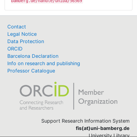
bamberg.de/handle/uniba/56569
Contact
Legal Notice
Data Protection
ORCID
Barcelona Declaration
Info on research and publishing
Professor Catalogue
Support Research Information System
fis(at)uni-bamberg.de
University Library