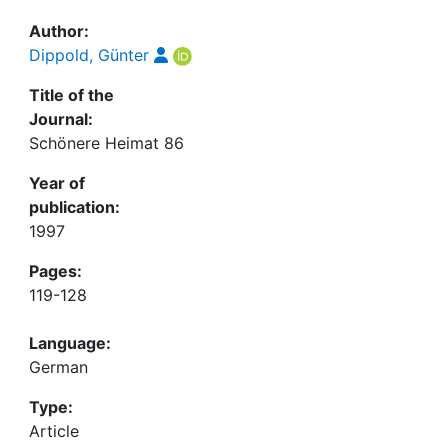
Awards
Author:
My FIS
Dippold, Günter
Title of the
Help
Journal:
Schönere Heimat 86
Year of
publication:
1997
Pages:
119-128
Language:
German
Type:
Article