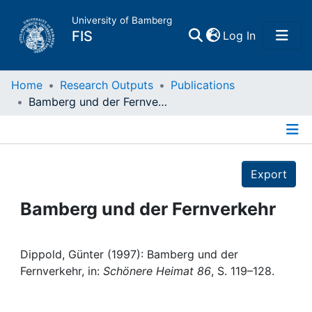
University of Bamberg
(current)
FIS
Log In
Home
Home
Research Outputs
Publications
Bamberg und der Fernverkehr
Publications
Details
Research Data
Export
Projects
Bamberg und der Fernverkehr
People
Dippold, Günter (1997): Bamberg und der
Fernverkehr, in:
Schönere Heimat 86
, S. 119–128.
Institutions