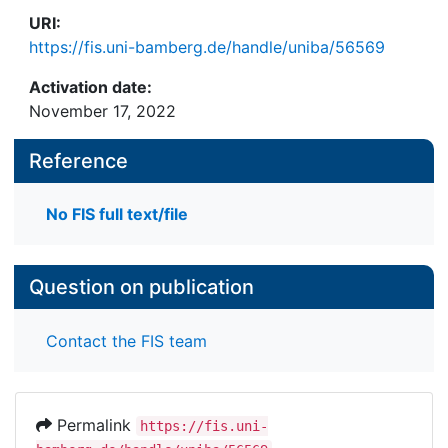
URI:
https://fis.uni-bamberg.de/handle/uniba/56569
Activation date:
November 17, 2022
Reference
No FIS full text/file
Question on publication
Contact the FIS team
Permalink
https://fis.uni-