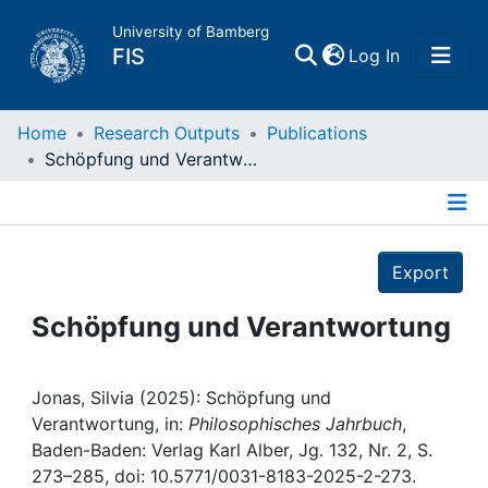
University of Bamberg
(current)
FIS
Log In
Home
Home
Research Outputs
Publications
Schöpfung und Verantwortung
Publications
Details
Research Data
Export
Projects
Schöpfung und Verantwortung
People
Jonas, Silvia (2025): Schöpfung und
Verantwortung, in:
Philosophisches Jahrbuch
,
Institutions
Baden-Baden: Verlag Karl Alber, Jg. 132, Nr. 2, S.
273–285, doi: 10.5771/0031-8183-2025-2-273.