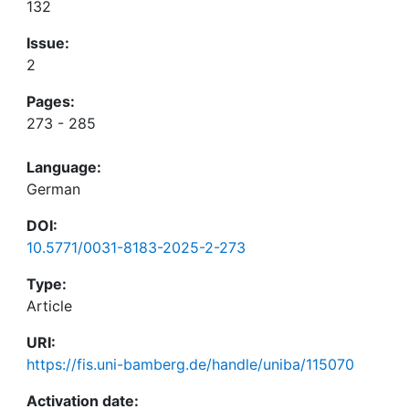
132
Issue:
2
Pages:
273 - 285
Language:
German
DOI:
10.5771/0031-8183-2025-2-273
Type:
Article
URI:
https://fis.uni-bamberg.de/handle/uniba/115070
Activation date: