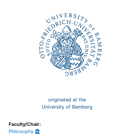
Awards
My FIS
Help
originated at the
University of Bamberg
Faculty/Chair:
Philosophy