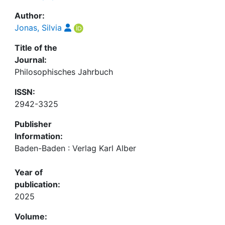
Author:
Jonas, Silvia
Title of the
Journal:
Philosophisches Jahrbuch
ISSN:
2942-3325
Publisher
Information:
Baden-Baden : Verlag Karl Alber
Year of
publication:
2025
Volume: