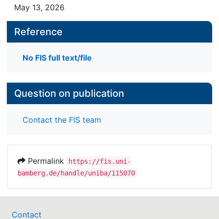
May 13, 2026
Reference
No FIS full text/file
Question on publication
Contact the FIS team
Permalink
https://fis.uni-
bamberg.de/handle/uniba/115070
Contact