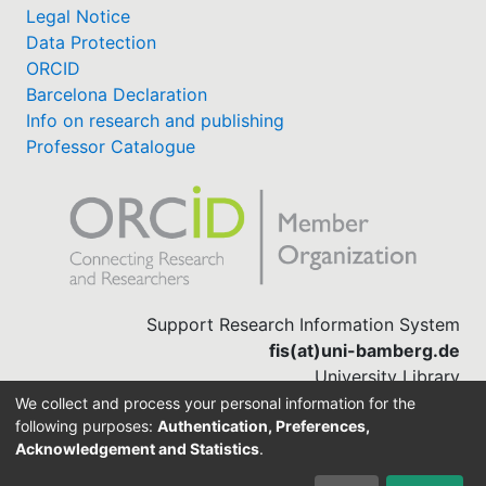
Legal Notice
Data Protection
ORCID
Barcelona Declaration
Info on research and publishing
Professor Catalogue
Support Research Information System
fis(at)uni-bamberg.de
University Library
(0951) 863-1568
We collect and process your personal information for the
following purposes:
Authentication, Preferences,
Acknowledgement and Statistics
.
Built with
DSpace-CRIS software