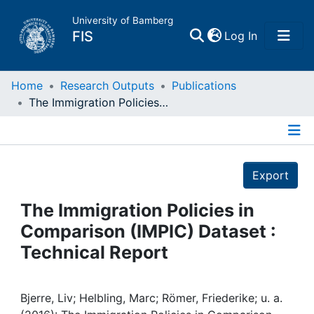
University of Bamberg
(current)
FIS
Log In
Home
Home
Research Outputs
Publications
The Immigration Policies in Comparison (IMPIC) Dataset : Technical Report
Publications
Details
Research Data
Export
Projects
The Immigration Policies in
Comparison (IMPIC) Dataset :
People
Technical Report
Institutions
Bjerre, Liv; Helbling, Marc; Römer, Friederike; u. a.