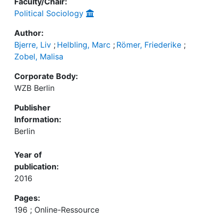
Faculty/Chair:
Political Sociology
Author:
Bjerre, Liv
;
Helbling, Marc
;
Römer, Friederike
;
Zobel, Malisa
Corporate Body:
WZB Berlin
Publisher
Information:
Berlin
Year of
publication:
2016
Pages:
196 ; Online-Ressource