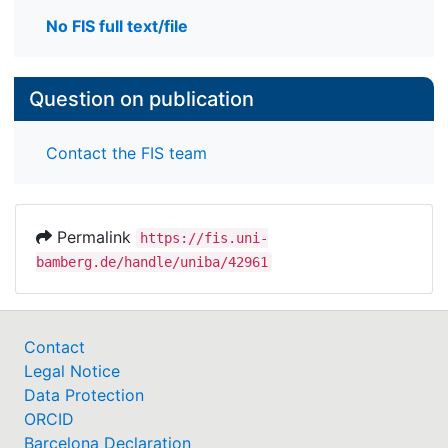
No FIS full text/file
Question on publication
Contact the FIS team
Permalink
https://fis.uni-
bamberg.de/handle/uniba/42961
Contact
Legal Notice
Data Protection
ORCID
Barcelona Declaration