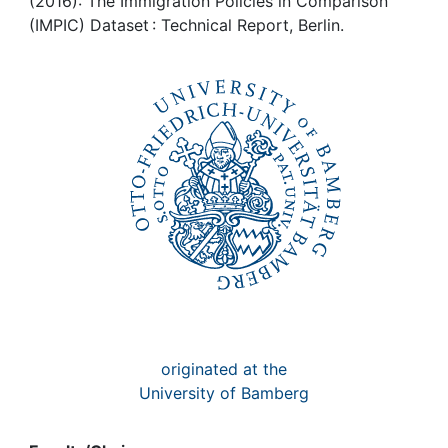
Awards
(2016): The Immigration Policies in Comparison
(IMPIC) Dataset : Technical Report, Berlin.
My FIS
Help
originated at the
University of Bamberg