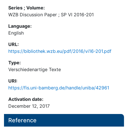
Series ; Volume:
WZB Discussion Paper ; SP VI 2016-201
Language:
English
URL:
https://bibliothek.wzb.eu/pdf/2016/vi16-201.pdf
Type:
Verschiedenartige Texte
URI:
https://fis.uni-bamberg.de/handle/uniba/42961
Activation date:
December 12, 2017
Reference