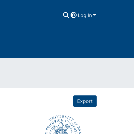
Log In
Export