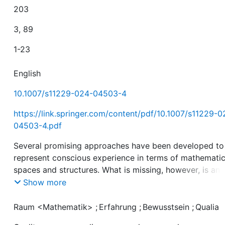
203
3, 89
1-23
English
10.1007/s11229-024-04503-4
https://link.springer.com/content/pdf/10.1007/s11229-0
04503-4.pdf
Several promising approaches have been developed to
represent conscious experience in terms of mathematic
spaces and structures. What is missing, however, is an
explicit definition of what a ‘mathematical structure of
Show more
conscious experience’ is. Here, we propose such a
definition. This definition provides a link between the
Raum <Mathematik>
;
Erfahrung
;
Bewusstsein
;
Qualia
abstract formal entities of mathematics and the concre