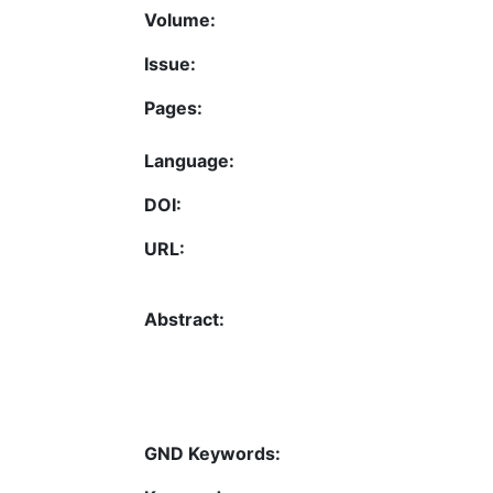
Volume:
Issue:
Pages:
Language:
DOI:
URL:
Abstract:
GND Keywords: