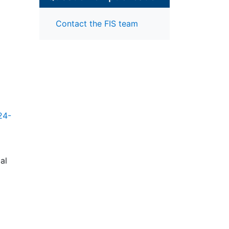
Contact the FIS team
24-
al
ta