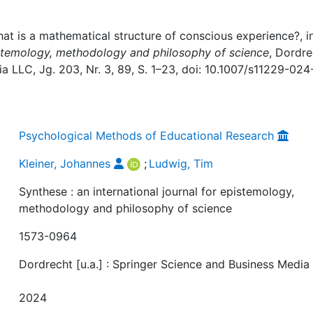
at is a mathematical structure of conscious experience?, in
pistemology, methodology and philosophy of science
, Dordre
a LLC, Jg. 203, Nr. 3, 89, S. 1–23, doi: 10.1007/s11229-024
Psychological Methods of Educational Research
Kleiner, Johannes
;
Ludwig, Tim
Synthese : an international journal for epistemology,
methodology and philosophy of science
1573-0964
Dordrecht [u.a.] : Springer Science and Business Media
2024