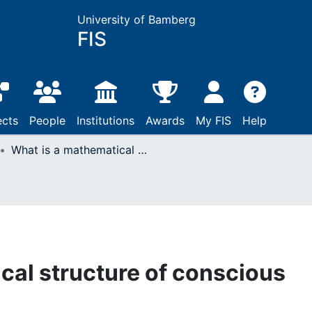
University of Bamberg
FIS
ects
People
Institutions
Awards
My FIS
Help
What is a mathematical structure of conscious experience?
cal structure of conscious