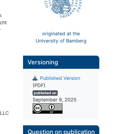
:
cht
-
originated at the
University of Bamberg
Versioning
Published Version
(PDF)
published on
September 9, 2025
 LLC
Question on publication