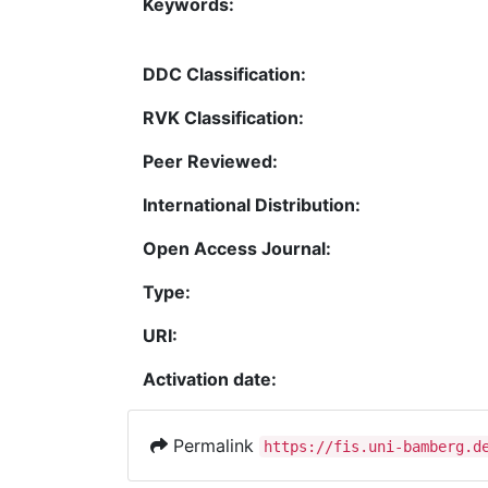
Keywords:
DDC Classification:
RVK Classification:
Peer Reviewed:
International Distribution:
Open Access Journal:
Type:
URI:
Activation date:
Permalink
https://fis.uni-bamberg.d