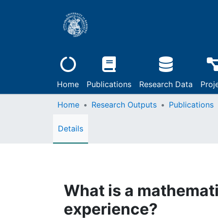
Home
Publications
Research Data
Proj
Home
Research Outputs
Publications
Details
What is a mathemati
experience?