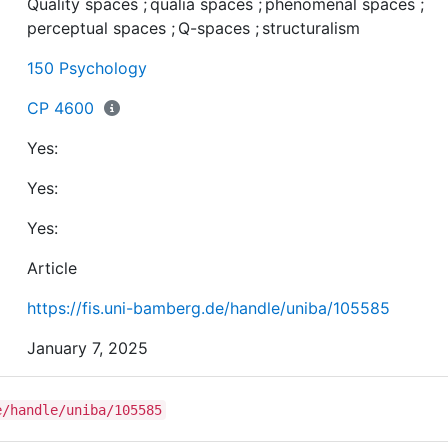
Quality spaces
;
qualia spaces
;
phenomenal spaces
;
of conscious experience; it complements recent
perceptual spaces
;
Q-spaces
;
structuralism
approaches that study quality spaces, qualia spaces, o
phenomenal spaces; and it provides a general method 
150 Psychology
identify and investigate structures of conscious
experience. We hope that ultimately this work provides
CP 4600
basis for developing a common formal language to stu
Yes:
consciousness
Yes:
Yes:
Article
https://fis.uni-bamberg.de/handle/uniba/105585
January 7, 2025
e/handle/uniba/105585