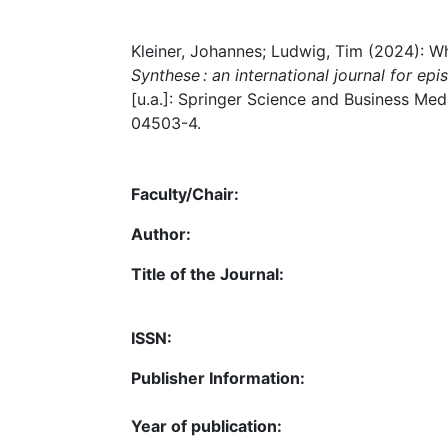
Kleiner, Johannes; Ludwig, Tim (2024): Wh
Synthese : an international journal for e
[u.a.]: Springer Science and Business Medi
04503-4.
Faculty/Chair:
Author:
Title of the Journal:
ISSN:
Publisher Information:
Year of publication: